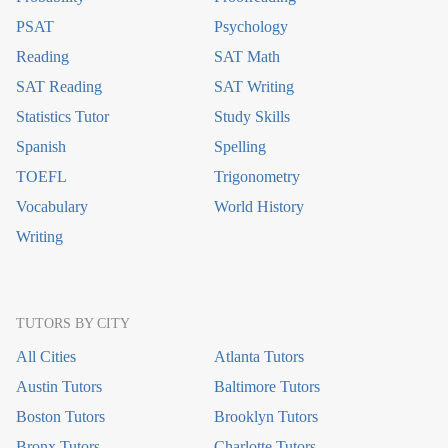
PSAT
Psychology
Reading
SAT Math
SAT Reading
SAT Writing
Statistics Tutor
Study Skills
Spanish
Spelling
TOEFL
Trigonometry
Vocabulary
World History
Writing
TUTORS BY CITY
All Cities
Atlanta Tutors
Austin Tutors
Baltimore Tutors
Boston Tutors
Brooklyn Tutors
Bronx Tutors
Charlotte Tutors