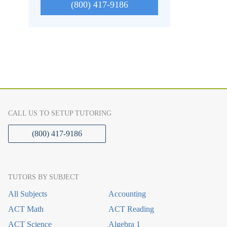
(800) 417-9186
CALL US TO SETUP TUTORING
(800) 417-9186
TUTORS BY SUBJECT
All Subjects
Accounting
ACT Math
ACT Reading
ACT Science
Algebra 1