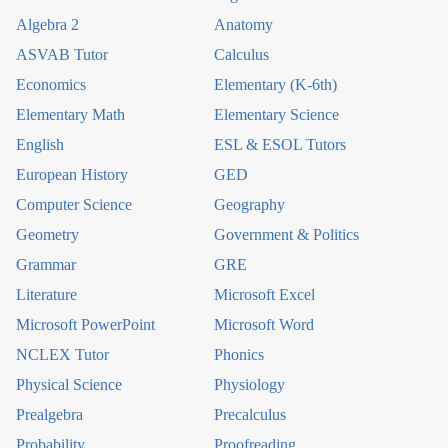
Algebra 2
Anatomy
ASVAB Tutor
Calculus
Economics
Elementary (K-6th)
Elementary Math
Elementary Science
English
ESL & ESOL Tutors
European History
GED
Computer Science
Geography
Geometry
Government & Politics
Grammar
GRE
Literature
Microsoft Excel
Microsoft PowerPoint
Microsoft Word
NCLEX Tutor
Phonics
Physical Science
Physiology
Prealgebra
Precalculus
Probability
Proofreading