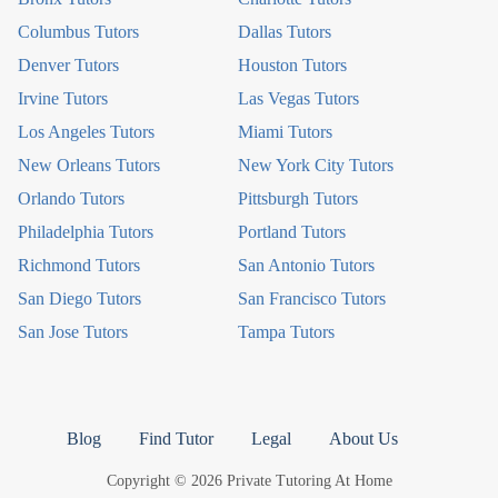
Columbus Tutors
Dallas Tutors
Denver Tutors
Houston Tutors
Irvine Tutors
Las Vegas Tutors
Los Angeles Tutors
Miami Tutors
New Orleans Tutors
New York City Tutors
Orlando Tutors
Pittsburgh Tutors
Philadelphia Tutors
Portland Tutors
Richmond Tutors
San Antonio Tutors
San Diego Tutors
San Francisco Tutors
San Jose Tutors
Tampa Tutors
Blog
Find Tutor
Legal
About Us
Copyright © 2026 Private Tutoring At Home