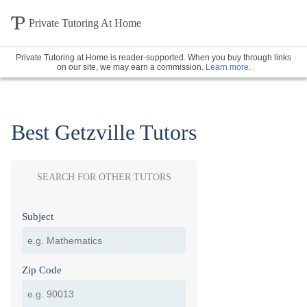
Private Tutoring At Home
Private Tutoring at Home is reader-supported. When you buy through links
on our site, we may earn a commission.
Learn more
.
Best Getzville Tutors
SEARCH FOR OTHER TUTORS
Subject
Zip Code