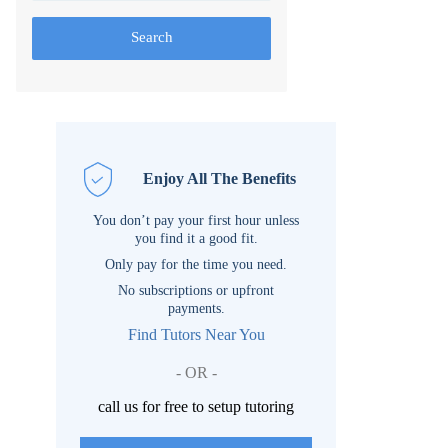
Search
Enjoy All The Benefits
You don’t pay your first hour unless
you find it a good fit.
Only pay for the time you need.
No subscriptions or upfront
payments.
Find Tutors Near You
- OR -
call us for free to setup tutoring