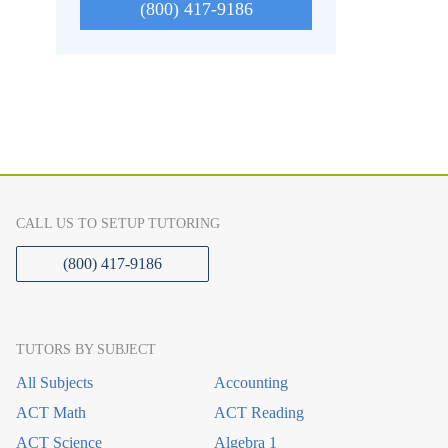
(800) 417-9186
CALL US TO SETUP TUTORING
(800) 417-9186
TUTORS BY SUBJECT
All Subjects
Accounting
ACT Math
ACT Reading
ACT Science
Algebra 1