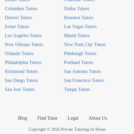
Columbus Tutors
Dallas Tutors
Denver Tutors
Houston Tutors
Irvine Tutors
Las Vegas Tutors
Los Angeles Tutors
Miami Tutors
New Orleans Tutors
New York City Tutors
Orlando Tutors
Pittsburgh Tutors
Philadelphia Tutors
Portland Tutors
Richmond Tutors
San Antonio Tutors
San Diego Tutors
San Francisco Tutors
San Jose Tutors
Tampa Tutors
Blog
Find Tutor
Legal
About Us
Copyright © 2026 Private Tutoring At Home