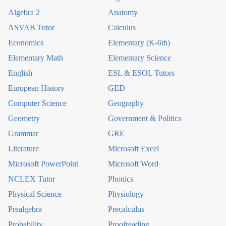
Algebra 2
Anatomy
ASVAB Tutor
Calculus
Economics
Elementary (K-6th)
Elementary Math
Elementary Science
English
ESL & ESOL Tutors
European History
GED
Computer Science
Geography
Geometry
Government & Politics
Grammar
GRE
Literature
Microsoft Excel
Microsoft PowerPoint
Microsoft Word
NCLEX Tutor
Phonics
Physical Science
Physiology
Prealgebra
Precalculus
Probability
Proofreading