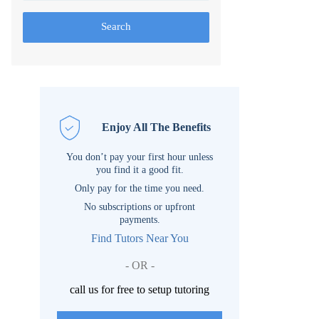
Search
Enjoy All The Benefits
You don’t pay your first hour unless
you find it a good fit.
Only pay for the time you need.
No subscriptions or upfront
payments.
Find Tutors Near You
- OR -
call us for free to setup tutoring