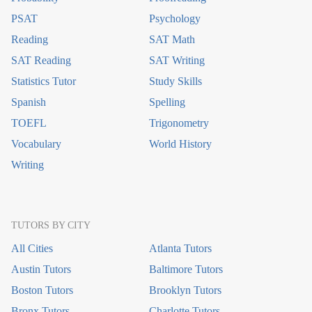
PSAT
Psychology
Reading
SAT Math
SAT Reading
SAT Writing
Statistics Tutor
Study Skills
Spanish
Spelling
TOEFL
Trigonometry
Vocabulary
World History
Writing
TUTORS BY CITY
All Cities
Atlanta Tutors
Austin Tutors
Baltimore Tutors
Boston Tutors
Brooklyn Tutors
Bronx Tutors
Charlotte Tutors