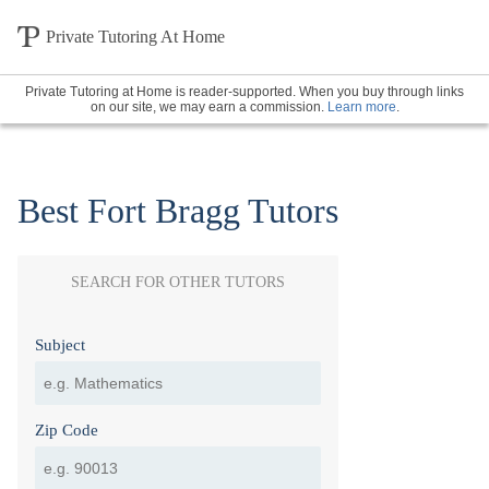
Private Tutoring At Home
Private Tutoring at Home is reader-supported. When you buy through links
on our site, we may earn a commission.
Learn more
.
Best Fort Bragg Tutors
SEARCH FOR OTHER TUTORS
Subject
Zip Code