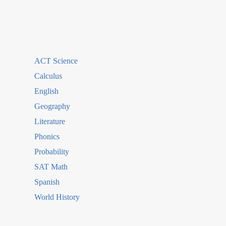
ACT Science
Calculus
English
Geography
Literature
Phonics
Probability
SAT Math
Spanish
World History