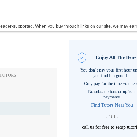
 reader-supported. When you buy through links on our site, we may ea
Enjoy All The Benef
You don’t pay your first hour un
 TUTORS
you find it a good fit.
Only pay for the time you nee
No subscriptions or upfront
payments.
Find Tutors Near You
- OR -
call us for free to setup tutor