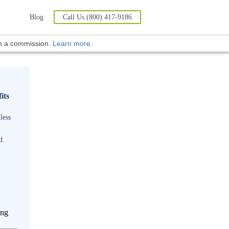
Blog
Call Us (800) 417-9186
rn a commission.
Learn more
.
its
less
d.
ing