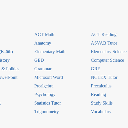
ACT Math
ACT Reading
Anatomy
ASVAB Tutor
(K-6th)
Elementary Math
Elementary Science
story
GED
Computer Science
& Politics
Grammar
GRE
owerPoint
Microsoft Word
NCLEX Tutor
Prealgebra
Precalculus
Psychology
Reading
g
Statistics Tutor
Study Skills
Trigonometry
Vocabulary