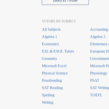
(800) 417-9186
TUTORS BY SUBJECT
All Subjects
Accounting
Algebra 1
Algebra 2
Economics
Elementary 
ESL & ESOL Tutors
European Hi
Geometry
Government 
Microsoft Excel
Microsoft P
Physical Science
Physiology
Proofreading
PSAT
SAT Reading
SAT Writin
Spelling
TOEFL
Writing