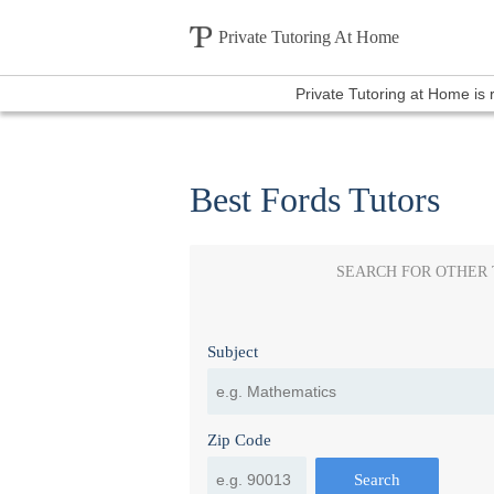
Private Tutoring At Home
Private Tutoring at Home is
Best Fords Tutors
SEARCH FOR OTHER
Subject
Zip Code
Search