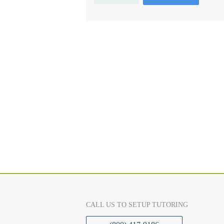
CALL US TO SETUP TUTORING