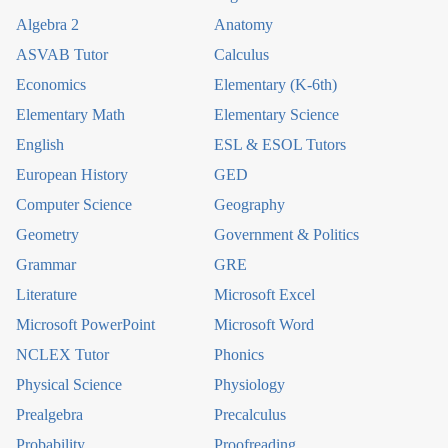
Algebra 2
Anatomy
ASVAB Tutor
Calculus
Economics
Elementary (K-6th)
Elementary Math
Elementary Science
English
ESL & ESOL Tutors
European History
GED
Computer Science
Geography
Geometry
Government & Politics
Grammar
GRE
Literature
Microsoft Excel
Microsoft PowerPoint
Microsoft Word
NCLEX Tutor
Phonics
Physical Science
Physiology
Prealgebra
Precalculus
Probability
Proofreading