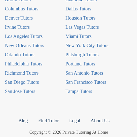
Columbus Tutors
Dallas Tutors
Denver Tutors
Houston Tutors
Irvine Tutors
Las Vegas Tutors
Los Angeles Tutors
Miami Tutors
New Orleans Tutors
New York City Tutors
Orlando Tutors
Pittsburgh Tutors
Philadelphia Tutors
Portland Tutors
Richmond Tutors
San Antonio Tutors
San Diego Tutors
San Francisco Tutors
San Jose Tutors
Tampa Tutors
Blog
Find Tutor
Legal
About Us
Copyright © 2026 Private Tutoring At Home