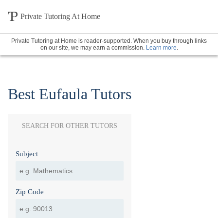
Private Tutoring At Home
Private Tutoring at Home is reader-supported. When you buy through links
on our site, we may earn a commission.
Learn more
.
Best Eufaula Tutors
SEARCH FOR OTHER TUTORS
Subject
Zip Code