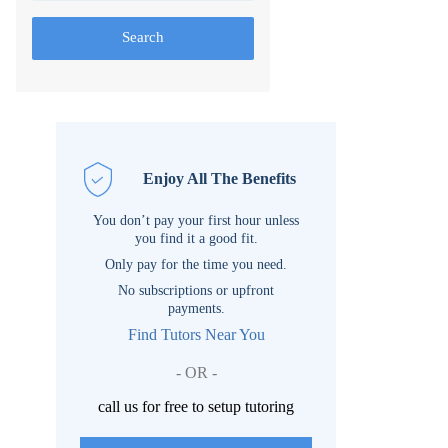
Search
Enjoy All The Benefits
You don’t pay your first hour unless
you find it a good fit.
Only pay for the time you need.
No subscriptions or upfront
payments.
Find Tutors Near You
- OR -
call us for free to setup tutoring