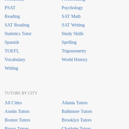
PSAT
Psychology
Reading
SAT Math
SAT Reading
SAT Writing
Statistics Tutor
Study Skills
Spanish
Spelling
TOEFL
Trigonometry
Vocabulary
World History
Writing
TUTORS BY CITY
All Cities
Atlanta Tutors
Austin Tutors
Baltimore Tutors
Boston Tutors
Brooklyn Tutors
Bronx Tutors
Charlotte Tutors