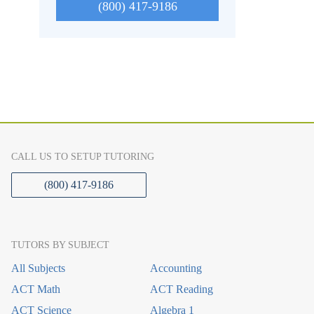
(800) 417-9186
CALL US TO SETUP TUTORING
(800) 417-9186
TUTORS BY SUBJECT
All Subjects
Accounting
ACT Math
ACT Reading
ACT Science
Algebra 1