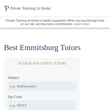
Private Tutoring At Home
Private Tutoring at Home is reader-supported. When you buy through links
on our site, we may earn a commission.
Learn more
.
Best Emmitsburg Tutors
SEARCH FOR OTHER TUTORS
Subject
Zip Code