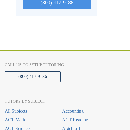
(800) 417-9186
CALL US TO SETUP TUTORING
(800) 417-9186
TUTORS BY SUBJECT
All Subjects
Accounting
ACT Math
ACT Reading
ACT Science
Algebra 1