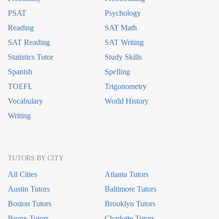
PSAT
Psychology
Reading
SAT Math
SAT Reading
SAT Writing
Statistics Tutor
Study Skills
Spanish
Spelling
TOEFL
Trigonometry
Vocabulary
World History
Writing
TUTORS BY CITY
All Cities
Atlanta Tutors
Austin Tutors
Baltimore Tutors
Boston Tutors
Brooklyn Tutors
Bronx Tutors
Charlotte Tutors