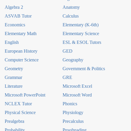
Algebra 2
Anatomy
ASVAB Tutor
Calculus
Economics
Elementary (K-6th)
Elementary Math
Elementary Science
English
ESL & ESOL Tutors
European History
GED
Computer Science
Geography
Geometry
Government & Politics
Grammar
GRE
Literature
Microsoft Excel
Microsoft PowerPoint
Microsoft Word
NCLEX Tutor
Phonics
Physical Science
Physiology
Prealgebra
Precalculus
Probability
Proofreading