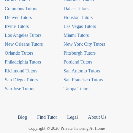
Columbus Tutors
Dallas Tutors
Denver Tutors
Houston Tutors
Irvine Tutors
Las Vegas Tutors
Los Angeles Tutors
Miami Tutors
New Orleans Tutors
New York City Tutors
Orlando Tutors
Pittsburgh Tutors
Philadelphia Tutors
Portland Tutors
Richmond Tutors
San Antonio Tutors
San Diego Tutors
San Francisco Tutors
San Jose Tutors
Tampa Tutors
Blog
Find Tutor
Legal
About Us
Copyright © 2026 Private Tutoring At Home