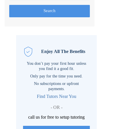
Search
Enjoy All The Benefits
You don’t pay your first hour unless
you find it a good fit.
Only pay for the time you need.
No subscriptions or upfront
payments.
Find Tutors Near You
- OR -
call us for free to setup tutoring