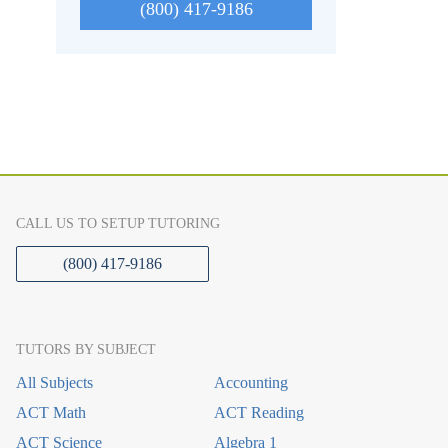
(800) 417-9186
CALL US TO SETUP TUTORING
(800) 417-9186
TUTORS BY SUBJECT
All Subjects
Accounting
ACT Math
ACT Reading
ACT Science
Algebra 1