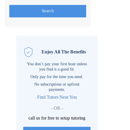
Search
Enjoy All The Benefits
You don’t pay your first hour unless
you find it a good fit.
Only pay for the time you need.
No subscriptions or upfront
payments.
Find Tutors Near You
- OR -
call us for free to setup tutoring