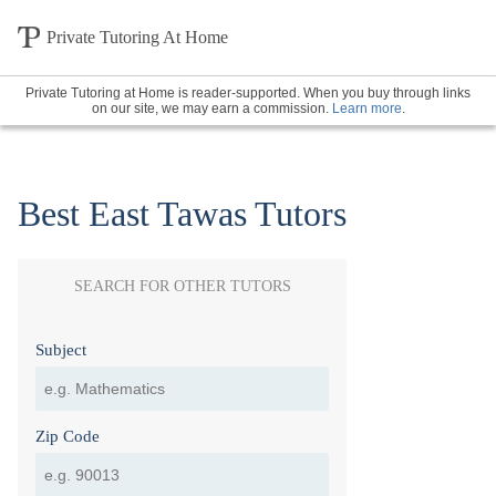
Private Tutoring At Home
Private Tutoring at Home is reader-supported. When you buy through links
on our site, we may earn a commission.
Learn more
.
Best East Tawas Tutors
SEARCH FOR OTHER TUTORS
Subject
Zip Code