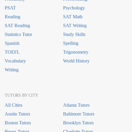
PSAT
Psychology
Reading
SAT Math
SAT Reading
SAT Writing
Statistics Tutor
Study Skills
Spanish
Spelling
TOEFL
Trigonometry
Vocabulary
World History
Writing
TUTORS BY CITY
All Cities
Atlanta Tutors
Austin Tutors
Baltimore Tutors
Boston Tutors
Brooklyn Tutors
Bronx Tutors
Charlotte Tutors