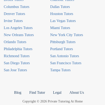
Columbus Tutors
Dallas Tutors
Denver Tutors
Houston Tutors
Irvine Tutors
Las Vegas Tutors
Los Angeles Tutors
Miami Tutors
New Orleans Tutors
New York City Tutors
Orlando Tutors
Pittsburgh Tutors
Philadelphia Tutors
Portland Tutors
Richmond Tutors
San Antonio Tutors
San Diego Tutors
San Francisco Tutors
San Jose Tutors
Tampa Tutors
Blog
Find Tutor
Legal
About Us
Copyright © 2026 Private Tutoring At Home