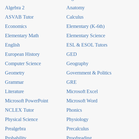
Algebra 2
Anatomy
ASVAB Tutor
Calculus
Economics
Elementary (K-6th)
Elementary Math
Elementary Science
English
ESL & ESOL Tutors
European History
GED
Computer Science
Geography
Geometry
Government & Politics
Grammar
GRE
Literature
Microsoft Excel
Microsoft PowerPoint
Microsoft Word
NCLEX Tutor
Phonics
Physical Science
Physiology
Prealgebra
Precalculus
Probability
Proofreading