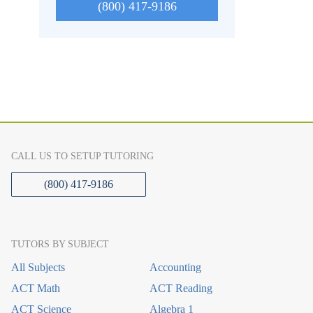
(800) 417-9186
CALL US TO SETUP TUTORING
(800) 417-9186
TUTORS BY SUBJECT
All Subjects
Accounting
ACT Math
ACT Reading
ACT Science
Algebra 1