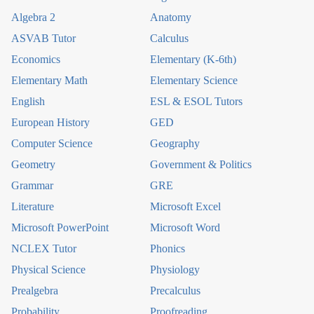
Algebra 2
Anatomy
ASVAB Tutor
Calculus
Economics
Elementary (K-6th)
Elementary Math
Elementary Science
English
ESL & ESOL Tutors
European History
GED
Computer Science
Geography
Geometry
Government & Politics
Grammar
GRE
Literature
Microsoft Excel
Microsoft PowerPoint
Microsoft Word
NCLEX Tutor
Phonics
Physical Science
Physiology
Prealgebra
Precalculus
Probability
Proofreading