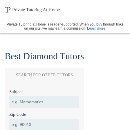
Private Tutoring At Home
Private Tutoring at Home is reader-supported. When you buy through links
on our site, we may earn a commission.
Learn more
.
Best Diamond Tutors
SEARCH FOR OTHER TUTORS
Subject
Zip Code