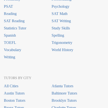
PSAT
Psychology
Reading
SAT Math
SAT Reading
SAT Writing
Statistics Tutor
Study Skills
Spanish
Spelling
TOEFL
Trigonometry
Vocabulary
World History
Writing
TUTORS BY CITY
All Cities
Atlanta Tutors
Austin Tutors
Baltimore Tutors
Boston Tutors
Brooklyn Tutors
Bronx Tutors
Charlotte Tutors