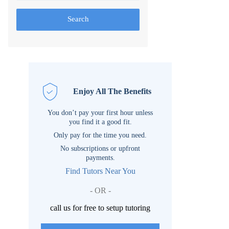
Search
Enjoy All The Benefits
You don’t pay your first hour unless
you find it a good fit.
Only pay for the time you need.
No subscriptions or upfront
payments.
Find Tutors Near You
- OR -
call us for free to setup tutoring