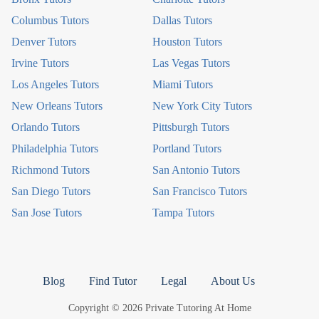
Columbus Tutors
Dallas Tutors
Denver Tutors
Houston Tutors
Irvine Tutors
Las Vegas Tutors
Los Angeles Tutors
Miami Tutors
New Orleans Tutors
New York City Tutors
Orlando Tutors
Pittsburgh Tutors
Philadelphia Tutors
Portland Tutors
Richmond Tutors
San Antonio Tutors
San Diego Tutors
San Francisco Tutors
San Jose Tutors
Tampa Tutors
Blog
Find Tutor
Legal
About Us
Copyright © 2026 Private Tutoring At Home