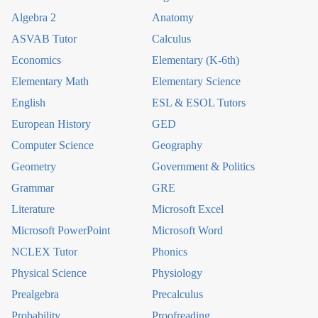
Algebra 2
Anatomy
ASVAB Tutor
Calculus
Economics
Elementary (K-6th)
Elementary Math
Elementary Science
English
ESL & ESOL Tutors
European History
GED
Computer Science
Geography
Geometry
Government & Politics
Grammar
GRE
Literature
Microsoft Excel
Microsoft PowerPoint
Microsoft Word
NCLEX Tutor
Phonics
Physical Science
Physiology
Prealgebra
Precalculus
Probability
Proofreading