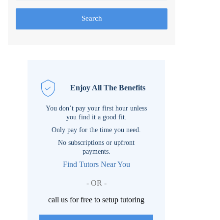
Search
Enjoy All The Benefits
You don’t pay your first hour unless
you find it a good fit.
Only pay for the time you need.
No subscriptions or upfront
payments.
Find Tutors Near You
- OR -
call us for free to setup tutoring