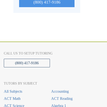
(800) 417-9186
CALL US TO SETUP TUTORING
(800) 417-9186
TUTORS BY SUBJECT
All Subjects
Accounting
ACT Math
ACT Reading
ACT Science
Algebra 1