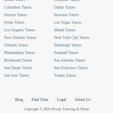
Columbus Tutors
Dallas Tutors
Denver Tutors
Houston Tutors
Irvine Tutors
Las Vegas Tutors
Los Angeles Tutors
Miami Tutors
New Orleans Tutors
New York City Tutors
Orlando Tutors
Pittsburgh Tutors
Philadelphia Tutors
Portland Tutors
Richmond Tutors
San Antonio Tutors
San Diego Tutors
San Francisco Tutors
San Jose Tutors
Tampa Tutors
Blog
Find Tutor
Legal
About Us
Copyright © 2026 Private Tutoring At Home