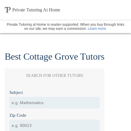
Private Tutoring At Home
Private Tutoring at Home is reader-supported. When you buy through links
on our site, we may earn a commission.
Learn more
.
Best Cottage Grove Tutors
SEARCH FOR OTHER TUTORS
Subject
Zip Code