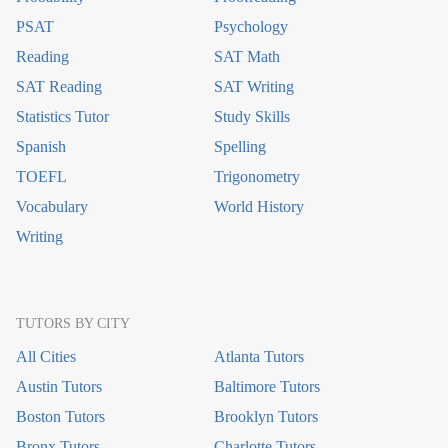
PSAT
Psychology
Reading
SAT Math
SAT Reading
SAT Writing
Statistics Tutor
Study Skills
Spanish
Spelling
TOEFL
Trigonometry
Vocabulary
World History
Writing
TUTORS BY CITY
All Cities
Atlanta Tutors
Austin Tutors
Baltimore Tutors
Boston Tutors
Brooklyn Tutors
Bronx Tutors
Charlotte Tutors