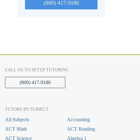
(800) 417-9186
CALL US TO SETUP TUTORING
(800) 417-9186
TUTORS BY SUBJECT
All Subjects
Accounting
ACT Math
ACT Reading
ACT Science
Algebra 1