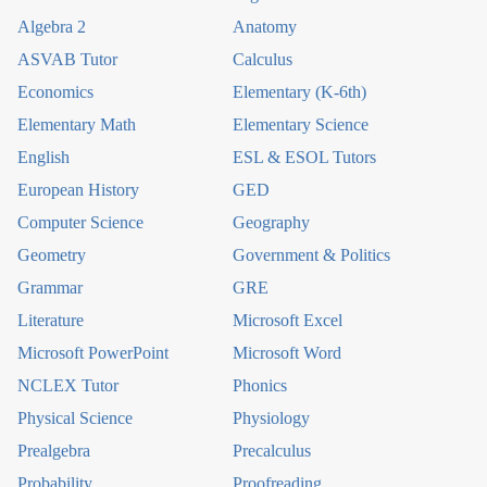
Algebra 2
Anatomy
ASVAB Tutor
Calculus
Economics
Elementary (K-6th)
Elementary Math
Elementary Science
English
ESL & ESOL Tutors
European History
GED
Computer Science
Geography
Geometry
Government & Politics
Grammar
GRE
Literature
Microsoft Excel
Microsoft PowerPoint
Microsoft Word
NCLEX Tutor
Phonics
Physical Science
Physiology
Prealgebra
Precalculus
Probability
Proofreading