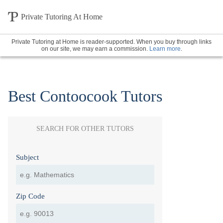
Private Tutoring At Home
Private Tutoring at Home is reader-supported. When you buy through links
on our site, we may earn a commission.
Learn more
.
Best Contoocook Tutors
SEARCH FOR OTHER TUTORS
Subject
Zip Code