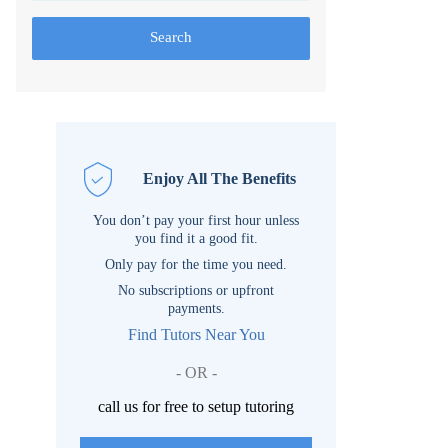
Search
Enjoy All The Benefits
You don’t pay your first hour unless
you find it a good fit.
Only pay for the time you need.
No subscriptions or upfront
payments.
Find Tutors Near You
- OR -
call us for free to setup tutoring