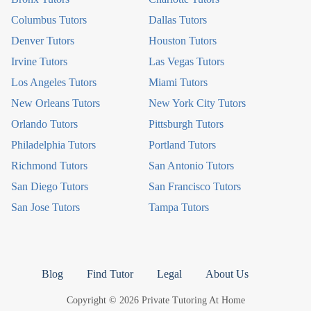
Columbus Tutors
Dallas Tutors
Denver Tutors
Houston Tutors
Irvine Tutors
Las Vegas Tutors
Los Angeles Tutors
Miami Tutors
New Orleans Tutors
New York City Tutors
Orlando Tutors
Pittsburgh Tutors
Philadelphia Tutors
Portland Tutors
Richmond Tutors
San Antonio Tutors
San Diego Tutors
San Francisco Tutors
San Jose Tutors
Tampa Tutors
Blog
Find Tutor
Legal
About Us
Copyright © 2026 Private Tutoring At Home