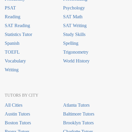
PSAT
Psychology
Reading
SAT Math
SAT Reading
SAT Writing
Statistics Tutor
Study Skills
Spanish
Spelling
TOEFL
Trigonometry
Vocabulary
World History
Writing
TUTORS BY CITY
All Cities
Atlanta Tutors
Austin Tutors
Baltimore Tutors
Boston Tutors
Brooklyn Tutors
Bronx Tutors
Charlotte Tutors