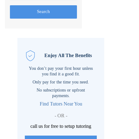
Search
Enjoy All The Benefits
You don’t pay your first hour unless
you find it a good fit.
Only pay for the time you need.
No subscriptions or upfront
payments.
Find Tutors Near You
- OR -
call us for free to setup tutoring