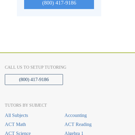
(800) 417-9186
CALL US TO SETUP TUTORING
(800) 417-9186
TUTORS BY SUBJECT
All Subjects
Accounting
ACT Math
ACT Reading
ACT Science
Algebra 1