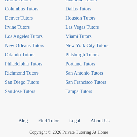
Columbus Tutors
Dallas Tutors
Denver Tutors
Houston Tutors
Irvine Tutors
Las Vegas Tutors
Los Angeles Tutors
Miami Tutors
New Orleans Tutors
New York City Tutors
Orlando Tutors
Pittsburgh Tutors
Philadelphia Tutors
Portland Tutors
Richmond Tutors
San Antonio Tutors
San Diego Tutors
San Francisco Tutors
San Jose Tutors
Tampa Tutors
Blog
Find Tutor
Legal
About Us
Copyright © 2026 Private Tutoring At Home