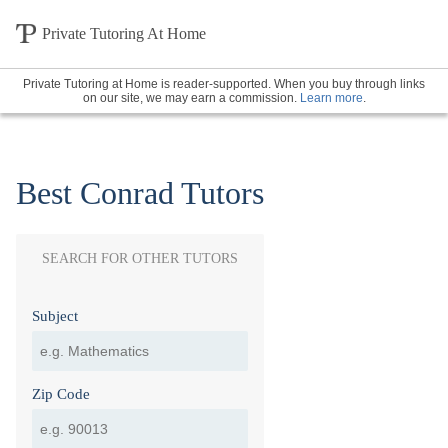
Private Tutoring At Home
Private Tutoring at Home is reader-supported. When you buy through links
on our site, we may earn a commission.
Learn more
.
Best Conrad Tutors
SEARCH FOR OTHER TUTORS
Subject
Zip Code