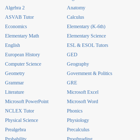
Algebra 2
Anatomy
ASVAB Tutor
Calculus
Economics
Elementary (K-6th)
Elementary Math
Elementary Science
English
ESL & ESOL Tutors
European History
GED
Computer Science
Geography
Geometry
Government & Politics
Grammar
GRE
Literature
Microsoft Excel
Microsoft PowerPoint
Microsoft Word
NCLEX Tutor
Phonics
Physical Science
Physiology
Prealgebra
Precalculus
Probability
Proofreading