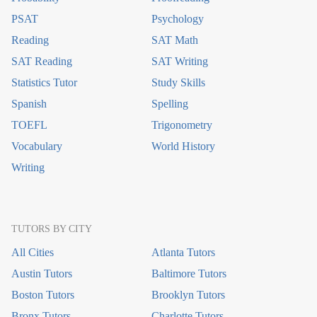
PSAT
Psychology
Reading
SAT Math
SAT Reading
SAT Writing
Statistics Tutor
Study Skills
Spanish
Spelling
TOEFL
Trigonometry
Vocabulary
World History
Writing
TUTORS BY CITY
All Cities
Atlanta Tutors
Austin Tutors
Baltimore Tutors
Boston Tutors
Brooklyn Tutors
Bronx Tutors
Charlotte Tutors