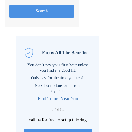
Search
Enjoy All The Benefits
You don’t pay your first hour unless
you find it a good fit.
Only pay for the time you need.
No subscriptions or upfront
payments.
Find Tutors Near You
- OR -
call us for free to setup tutoring