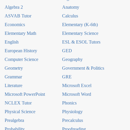
Algebra 2
Anatomy
ASVAB Tutor
Calculus
Economics
Elementary (K-6th)
Elementary Math
Elementary Science
English
ESL & ESOL Tutors
European History
GED
Computer Science
Geography
Geometry
Government & Politics
Grammar
GRE
Literature
Microsoft Excel
Microsoft PowerPoint
Microsoft Word
NCLEX Tutor
Phonics
Physical Science
Physiology
Prealgebra
Precalculus
Probability
Proofreading