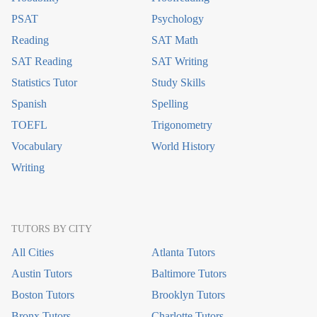
PSAT
Psychology
Reading
SAT Math
SAT Reading
SAT Writing
Statistics Tutor
Study Skills
Spanish
Spelling
TOEFL
Trigonometry
Vocabulary
World History
Writing
TUTORS BY CITY
All Cities
Atlanta Tutors
Austin Tutors
Baltimore Tutors
Boston Tutors
Brooklyn Tutors
Bronx Tutors
Charlotte Tutors