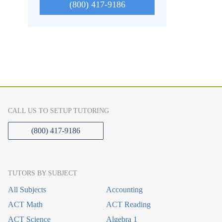
(800) 417-9186
CALL US TO SETUP TUTORING
(800) 417-9186
TUTORS BY SUBJECT
All Subjects
Accounting
ACT Math
ACT Reading
ACT Science
Algebra 1