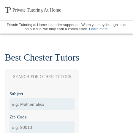
Private Tutoring At Home
Private Tutoring at Home is reader-supported. When you buy through links
on our site, we may earn a commission.
Learn more
.
Best Chester Tutors
SEARCH FOR OTHER TUTORS
Subject
Zip Code