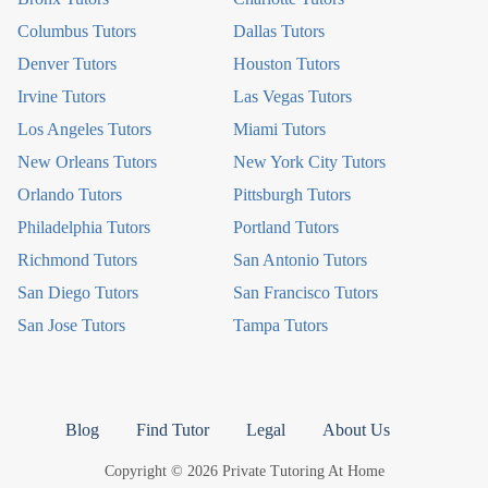
Columbus Tutors
Dallas Tutors
Denver Tutors
Houston Tutors
Irvine Tutors
Las Vegas Tutors
Los Angeles Tutors
Miami Tutors
New Orleans Tutors
New York City Tutors
Orlando Tutors
Pittsburgh Tutors
Philadelphia Tutors
Portland Tutors
Richmond Tutors
San Antonio Tutors
San Diego Tutors
San Francisco Tutors
San Jose Tutors
Tampa Tutors
Blog
Find Tutor
Legal
About Us
Copyright © 2026 Private Tutoring At Home