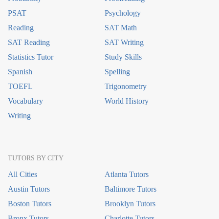
PSAT
Psychology
Reading
SAT Math
SAT Reading
SAT Writing
Statistics Tutor
Study Skills
Spanish
Spelling
TOEFL
Trigonometry
Vocabulary
World History
Writing
TUTORS BY CITY
All Cities
Atlanta Tutors
Austin Tutors
Baltimore Tutors
Boston Tutors
Brooklyn Tutors
Bronx Tutors
Charlotte Tutors