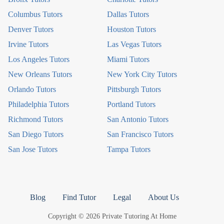
Columbus Tutors
Dallas Tutors
Denver Tutors
Houston Tutors
Irvine Tutors
Las Vegas Tutors
Los Angeles Tutors
Miami Tutors
New Orleans Tutors
New York City Tutors
Orlando Tutors
Pittsburgh Tutors
Philadelphia Tutors
Portland Tutors
Richmond Tutors
San Antonio Tutors
San Diego Tutors
San Francisco Tutors
San Jose Tutors
Tampa Tutors
Blog
Find Tutor
Legal
About Us
Copyright © 2026 Private Tutoring At Home