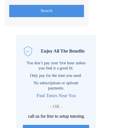
Search
Enjoy All The Benefits
You don’t pay your first hour unless
you find it a good fit.
Only pay for the time you need.
No subscriptions or upfront
payments.
Find Tutors Near You
- OR -
call us for free to setup tutoring