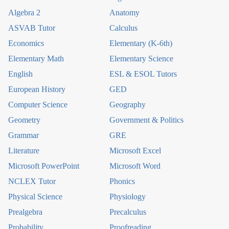
Algebra 2
Anatomy
ASVAB Tutor
Calculus
Economics
Elementary (K-6th)
Elementary Math
Elementary Science
English
ESL & ESOL Tutors
European History
GED
Computer Science
Geography
Geometry
Government & Politics
Grammar
GRE
Literature
Microsoft Excel
Microsoft PowerPoint
Microsoft Word
NCLEX Tutor
Phonics
Physical Science
Physiology
Prealgebra
Precalculus
Probability
Proofreading