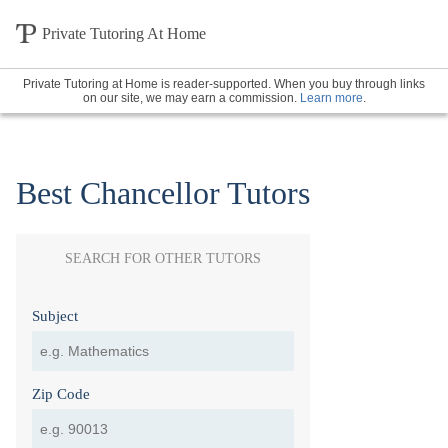
Private Tutoring At Home
Private Tutoring at Home is reader-supported. When you buy through links
on our site, we may earn a commission.
Learn more
.
Best Chancellor Tutors
SEARCH FOR OTHER TUTORS
Subject
Zip Code