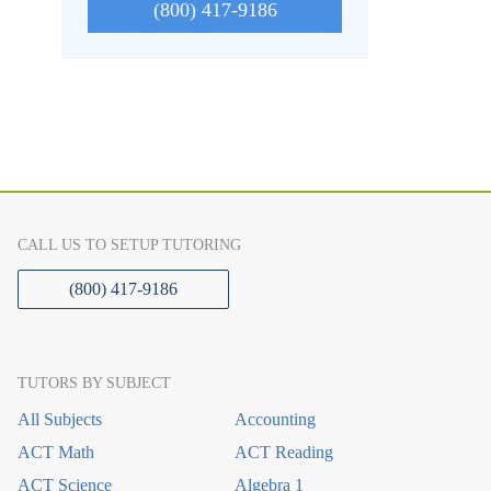
(800) 417-9186
CALL US TO SETUP TUTORING
(800) 417-9186
TUTORS BY SUBJECT
All Subjects
Accounting
ACT Math
ACT Reading
ACT Science
Algebra 1