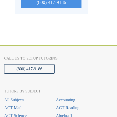
(800) 417-9186
CALL US TO SETUP TUTORING
(800) 417-9186
TUTORS BY SUBJECT
All Subjects
Accounting
ACT Math
ACT Reading
ACT Science
Algebra 1