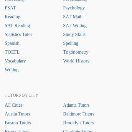
PSAT
Psychology
Reading
SAT Math
SAT Reading
SAT Writing
Statistics Tutor
Study Skills
Spanish
Spelling
TOEFL
Trigonometry
Vocabulary
World History
Writing
TUTORS BY CITY
All Cities
Atlanta Tutors
Austin Tutors
Baltimore Tutors
Boston Tutors
Brooklyn Tutors
Bronx Tutors
Charlotte Tutors