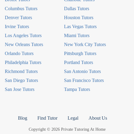
Columbus Tutors
Dallas Tutors
Denver Tutors
Houston Tutors
Irvine Tutors
Las Vegas Tutors
Los Angeles Tutors
Miami Tutors
New Orleans Tutors
New York City Tutors
Orlando Tutors
Pittsburgh Tutors
Philadelphia Tutors
Portland Tutors
Richmond Tutors
San Antonio Tutors
San Diego Tutors
San Francisco Tutors
San Jose Tutors
Tampa Tutors
Blog
Find Tutor
Legal
About Us
Copyright © 2026 Private Tutoring At Home