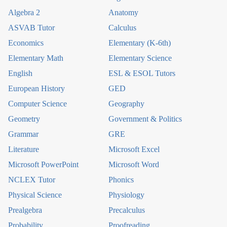
Algebra 2
Anatomy
ASVAB Tutor
Calculus
Economics
Elementary (K-6th)
Elementary Math
Elementary Science
English
ESL & ESOL Tutors
European History
GED
Computer Science
Geography
Geometry
Government & Politics
Grammar
GRE
Literature
Microsoft Excel
Microsoft PowerPoint
Microsoft Word
NCLEX Tutor
Phonics
Physical Science
Physiology
Prealgebra
Precalculus
Probability
Proofreading