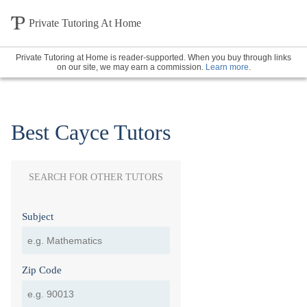
Private Tutoring At Home
Private Tutoring at Home is reader-supported. When you buy through links
on our site, we may earn a commission.
Learn more
.
Best Cayce Tutors
SEARCH FOR OTHER TUTORS
Subject
Zip Code