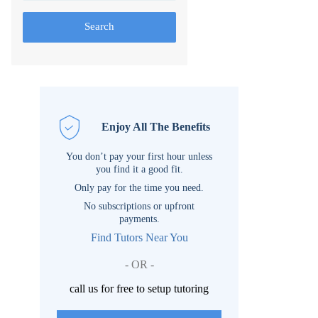
Search
Enjoy All The Benefits
You don’t pay your first hour unless
you find it a good fit.
Only pay for the time you need.
No subscriptions or upfront
payments.
Find Tutors Near You
- OR -
call us for free to setup tutoring