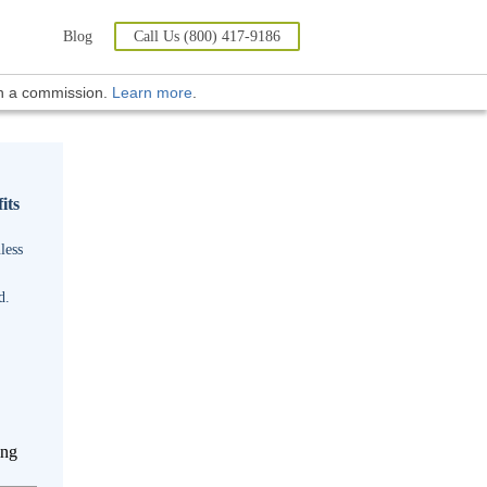
Blog
Call Us (800) 417-9186
rn a commission.
Learn more
.
its
less
d.
ing