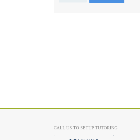
CALL US TO SETUP TUTORING