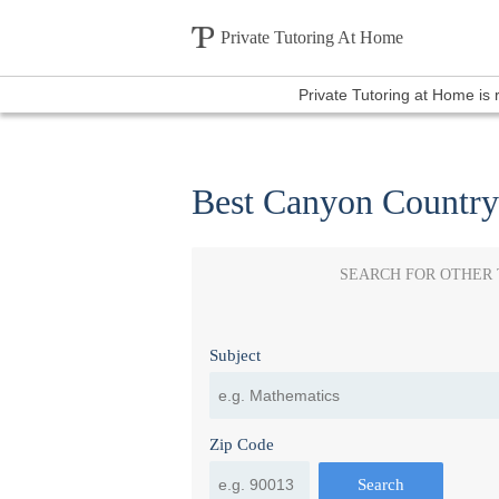
Private Tutoring At Home
Private Tutoring at Home is
Best Canyon Country
SEARCH FOR OTHER
Subject
Zip Code
Search