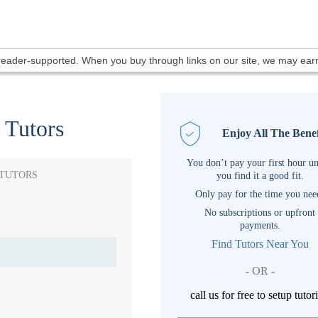
 reader-supported. When you buy through links on our site, we may ea
 Tutors
Enjoy All The Benef
You don’t pay your first hour un
 TUTORS
you find it a good fit.
Only pay for the time you nee
No subscriptions or upfront
payments.
Find Tutors Near You
- OR -
call us for free to setup tutor