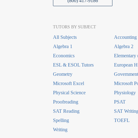
(800) 417-9186
TUTORS BY SUBJECT
All Subjects
Accounting
Algebra 1
Algebra 2
Economics
Elementary 
ESL & ESOL Tutors
European Hi
Geometry
Government 
Microsoft Excel
Microsoft P
Physical Science
Physiology
Proofreading
PSAT
SAT Reading
SAT Writin
Spelling
TOEFL
Writing