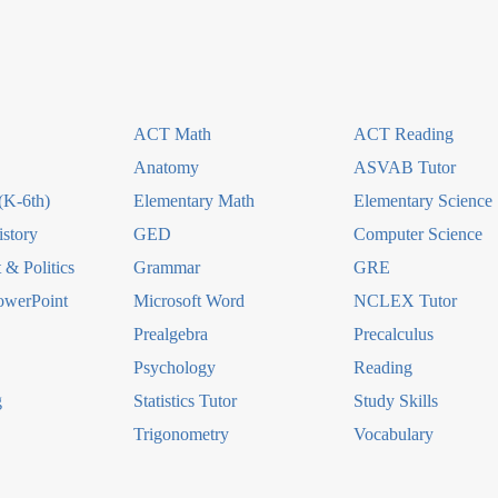
ACT Math
ACT Reading
Anatomy
ASVAB Tutor
(K-6th)
Elementary Math
Elementary Science
story
GED
Computer Science
& Politics
Grammar
GRE
owerPoint
Microsoft Word
NCLEX Tutor
Prealgebra
Precalculus
Psychology
Reading
g
Statistics Tutor
Study Skills
Trigonometry
Vocabulary