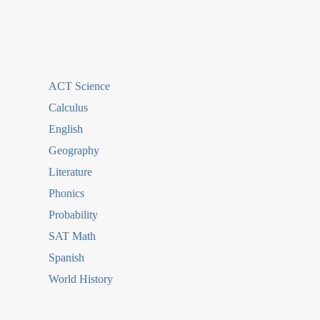
ACT Science
Calculus
English
Geography
Literature
Phonics
Probability
SAT Math
Spanish
World History