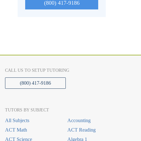
(800) 417-9186
CALL US TO SETUP TUTORING
(800) 417-9186
TUTORS BY SUBJECT
All Subjects
Accounting
ACT Math
ACT Reading
ACT Science
Algebra 1