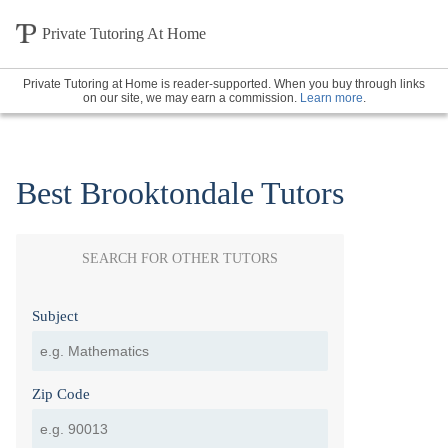
Private Tutoring At Home
Private Tutoring at Home is reader-supported. When you buy through links
on our site, we may earn a commission.
Learn more
.
Best Brooktondale Tutors
SEARCH FOR OTHER TUTORS
Subject
Zip Code