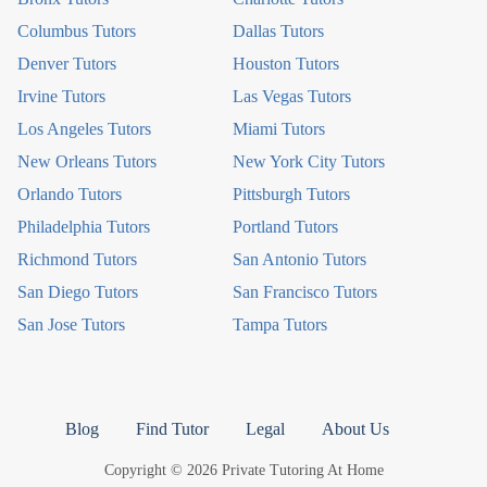
Columbus Tutors
Dallas Tutors
Denver Tutors
Houston Tutors
Irvine Tutors
Las Vegas Tutors
Los Angeles Tutors
Miami Tutors
New Orleans Tutors
New York City Tutors
Orlando Tutors
Pittsburgh Tutors
Philadelphia Tutors
Portland Tutors
Richmond Tutors
San Antonio Tutors
San Diego Tutors
San Francisco Tutors
San Jose Tutors
Tampa Tutors
Blog
Find Tutor
Legal
About Us
Copyright © 2026 Private Tutoring At Home