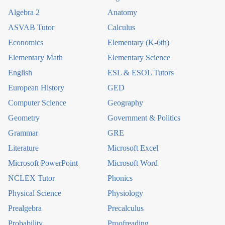
Algebra 2
Anatomy
ASVAB Tutor
Calculus
Economics
Elementary (K-6th)
Elementary Math
Elementary Science
English
ESL & ESOL Tutors
European History
GED
Computer Science
Geography
Geometry
Government & Politics
Grammar
GRE
Literature
Microsoft Excel
Microsoft PowerPoint
Microsoft Word
NCLEX Tutor
Phonics
Physical Science
Physiology
Prealgebra
Precalculus
Probability
Proofreading