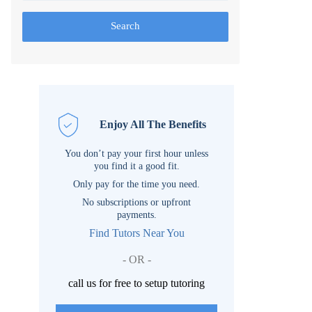
Search
Enjoy All The Benefits
You don’t pay your first hour unless
you find it a good fit.
Only pay for the time you need.
No subscriptions or upfront
payments.
Find Tutors Near You
- OR -
call us for free to setup tutoring