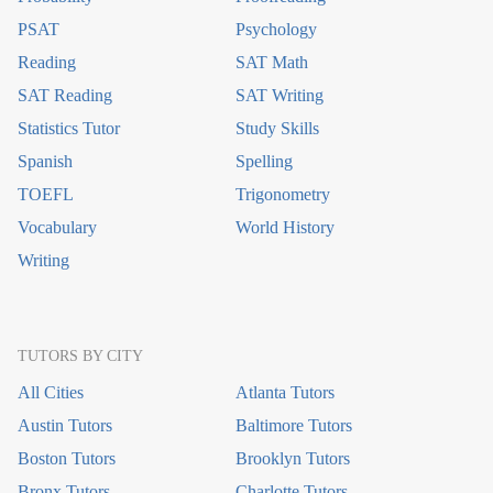
PSAT
Psychology
Reading
SAT Math
SAT Reading
SAT Writing
Statistics Tutor
Study Skills
Spanish
Spelling
TOEFL
Trigonometry
Vocabulary
World History
Writing
TUTORS BY CITY
All Cities
Atlanta Tutors
Austin Tutors
Baltimore Tutors
Boston Tutors
Brooklyn Tutors
Bronx Tutors
Charlotte Tutors