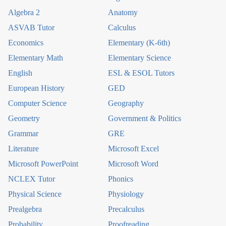
Algebra 2
Anatomy
ASVAB Tutor
Calculus
Economics
Elementary (K-6th)
Elementary Math
Elementary Science
English
ESL & ESOL Tutors
European History
GED
Computer Science
Geography
Geometry
Government & Politics
Grammar
GRE
Literature
Microsoft Excel
Microsoft PowerPoint
Microsoft Word
NCLEX Tutor
Phonics
Physical Science
Physiology
Prealgebra
Precalculus
Probability
Proofreading