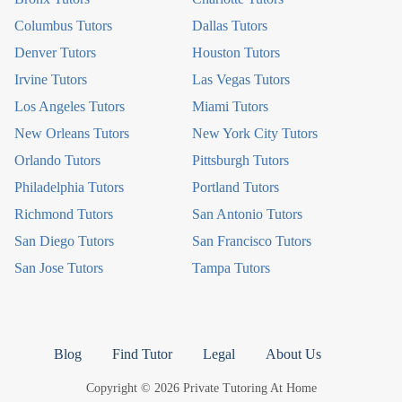
Columbus Tutors
Dallas Tutors
Denver Tutors
Houston Tutors
Irvine Tutors
Las Vegas Tutors
Los Angeles Tutors
Miami Tutors
New Orleans Tutors
New York City Tutors
Orlando Tutors
Pittsburgh Tutors
Philadelphia Tutors
Portland Tutors
Richmond Tutors
San Antonio Tutors
San Diego Tutors
San Francisco Tutors
San Jose Tutors
Tampa Tutors
Blog
Find Tutor
Legal
About Us
Copyright © 2026 Private Tutoring At Home