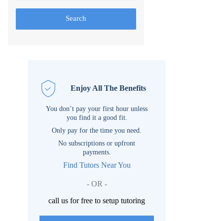
Search
Enjoy All The Benefits
You don’t pay your first hour unless
you find it a good fit.
Only pay for the time you need.
No subscriptions or upfront
payments.
Find Tutors Near You
- OR -
call us for free to setup tutoring