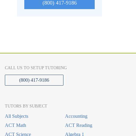
(800) 417-9186
CALL US TO SETUP TUTORING
(800) 417-9186
TUTORS BY SUBJECT
All Subjects
Accounting
ACT Math
ACT Reading
ACT Science
Algebra 1