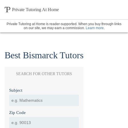
Private Tutoring At Home
Private Tutoring at Home is reader-supported. When you buy through links
on our site, we may earn a commission.
Learn more
.
Best Bismarck Tutors
SEARCH FOR OTHER TUTORS
Subject
Zip Code