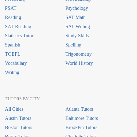
PSAT
Psychology
Reading
SAT Math
SAT Reading
SAT Writing
Statistics Tutor
Study Skills
Spanish
Spelling
TOEFL
Trigonometry
Vocabulary
World History
Writing
TUTORS BY CITY
All Cities
Atlanta Tutors
Austin Tutors
Baltimore Tutors
Boston Tutors
Brooklyn Tutors
Bronx Tutors
Charlotte Tutors