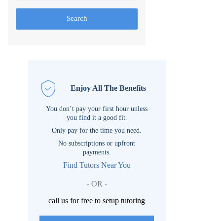
Search
Enjoy All The Benefits
You don’t pay your first hour unless
you find it a good fit.
Only pay for the time you need.
No subscriptions or upfront
payments.
Find Tutors Near You
- OR -
call us for free to setup tutoring