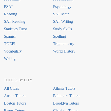
PSAT
Psychology
Reading
SAT Math
SAT Reading
SAT Writing
Statistics Tutor
Study Skills
Spanish
Spelling
TOEFL
Trigonometry
Vocabulary
World History
Writing
TUTORS BY CITY
All Cities
Atlanta Tutors
Austin Tutors
Baltimore Tutors
Boston Tutors
Brooklyn Tutors
Bronx Tutors
Charlotte Tutors