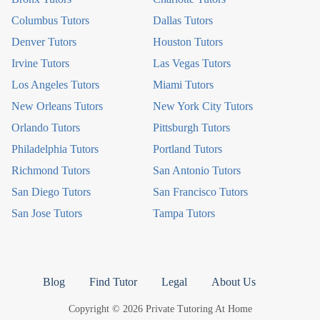
Columbus Tutors
Dallas Tutors
Denver Tutors
Houston Tutors
Irvine Tutors
Las Vegas Tutors
Los Angeles Tutors
Miami Tutors
New Orleans Tutors
New York City Tutors
Orlando Tutors
Pittsburgh Tutors
Philadelphia Tutors
Portland Tutors
Richmond Tutors
San Antonio Tutors
San Diego Tutors
San Francisco Tutors
San Jose Tutors
Tampa Tutors
Blog
Find Tutor
Legal
About Us
Copyright © 2026 Private Tutoring At Home