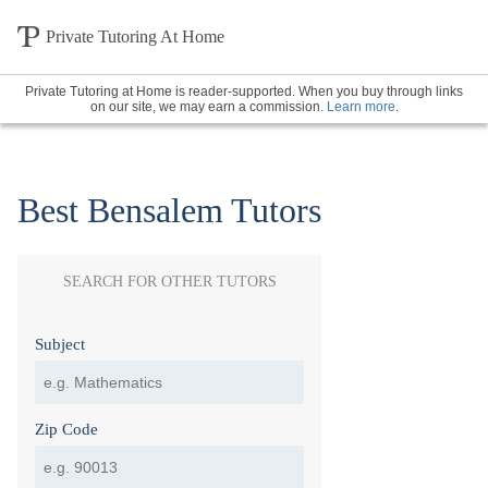
Private Tutoring At Home
Private Tutoring at Home is reader-supported. When you buy through links
on our site, we may earn a commission.
Learn more
.
Best Bensalem Tutors
SEARCH FOR OTHER TUTORS
Subject
Zip Code