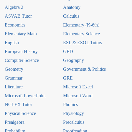
Algebra 2
Anatomy
ASVAB Tutor
Calculus
Economics
Elementary (K-6th)
Elementary Math
Elementary Science
English
ESL & ESOL Tutors
European History
GED
Computer Science
Geography
Geometry
Government & Politics
Grammar
GRE
Literature
Microsoft Excel
Microsoft PowerPoint
Microsoft Word
NCLEX Tutor
Phonics
Physical Science
Physiology
Prealgebra
Precalculus
Probability
Proofreading