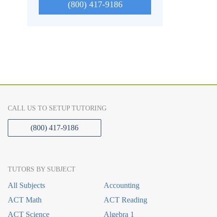
(800) 417-9186
CALL US TO SETUP TUTORING
(800) 417-9186
TUTORS BY SUBJECT
All Subjects
Accounting
ACT Math
ACT Reading
ACT Science
Algebra 1