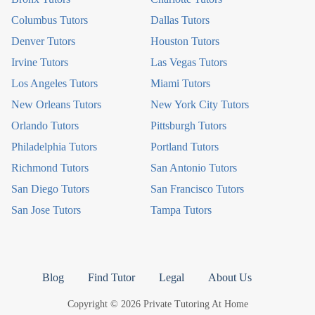
Columbus Tutors
Dallas Tutors
Denver Tutors
Houston Tutors
Irvine Tutors
Las Vegas Tutors
Los Angeles Tutors
Miami Tutors
New Orleans Tutors
New York City Tutors
Orlando Tutors
Pittsburgh Tutors
Philadelphia Tutors
Portland Tutors
Richmond Tutors
San Antonio Tutors
San Diego Tutors
San Francisco Tutors
San Jose Tutors
Tampa Tutors
Blog
Find Tutor
Legal
About Us
Copyright © 2026 Private Tutoring At Home