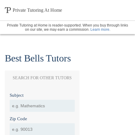
Private Tutoring At Home
Private Tutoring at Home is reader-supported. When you buy through links
on our site, we may earn a commission.
Learn more
.
Best Bells Tutors
SEARCH FOR OTHER TUTORS
Subject
Zip Code