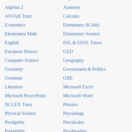
Algebra 2
Anatomy
ASVAB Tutor
Calculus
Economics
Elementary (K-6th)
Elementary Math
Elementary Science
English
ESL & ESOL Tutors
European History
GED
Computer Science
Geography
Geometry
Government & Politics
Grammar
GRE
Literature
Microsoft Excel
Microsoft PowerPoint
Microsoft Word
NCLEX Tutor
Phonics
Physical Science
Physiology
Prealgebra
Precalculus
Probability
Proofreading