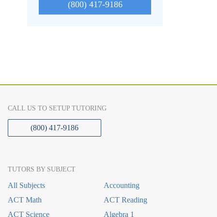
(800) 417-9186
CALL US TO SETUP TUTORING
(800) 417-9186
TUTORS BY SUBJECT
All Subjects
Accounting
ACT Math
ACT Reading
ACT Science
Algebra 1