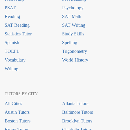
PSAT
Psychology
Reading
SAT Math
SAT Reading
SAT Writing
Statistics Tutor
Study Skills
Spanish
Spelling
TOEFL
Trigonometry
Vocabulary
World History
Writing
TUTORS BY CITY
All Cities
Atlanta Tutors
Austin Tutors
Baltimore Tutors
Boston Tutors
Brooklyn Tutors
Bronx Tutors
Charlotte Tutors