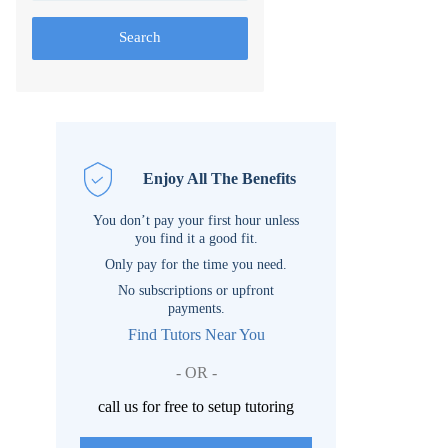
Search
Enjoy All The Benefits
You don’t pay your first hour unless
you find it a good fit.
Only pay for the time you need.
No subscriptions or upfront
payments.
Find Tutors Near You
- OR -
call us for free to setup tutoring