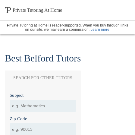
Private Tutoring At Home
Private Tutoring at Home is reader-supported. When you buy through links
on our site, we may earn a commission.
Learn more
.
Best Belford Tutors
SEARCH FOR OTHER TUTORS
Subject
Zip Code