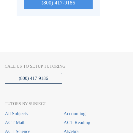
(800) 417-9186
CALL US TO SETUP TUTORING
(800) 417-9186
TUTORS BY SUBJECT
All Subjects
Accounting
ACT Math
ACT Reading
ACT Science
Algebra 1