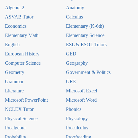
Algebra 2
Anatomy
ASVAB Tutor
Calculus
Economics
Elementary (K-6th)
Elementary Math
Elementary Science
English
ESL & ESOL Tutors
European History
GED
Computer Science
Geography
Geometry
Government & Politics
Grammar
GRE
Literature
Microsoft Excel
Microsoft PowerPoint
Microsoft Word
NCLEX Tutor
Phonics
Physical Science
Physiology
Prealgebra
Precalculus
Probability
Proofreading