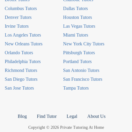
Columbus Tutors
Dallas Tutors
Denver Tutors
Houston Tutors
Irvine Tutors
Las Vegas Tutors
Los Angeles Tutors
Miami Tutors
New Orleans Tutors
New York City Tutors
Orlando Tutors
Pittsburgh Tutors
Philadelphia Tutors
Portland Tutors
Richmond Tutors
San Antonio Tutors
San Diego Tutors
San Francisco Tutors
San Jose Tutors
Tampa Tutors
Blog
Find Tutor
Legal
About Us
Copyright © 2026 Private Tutoring At Home