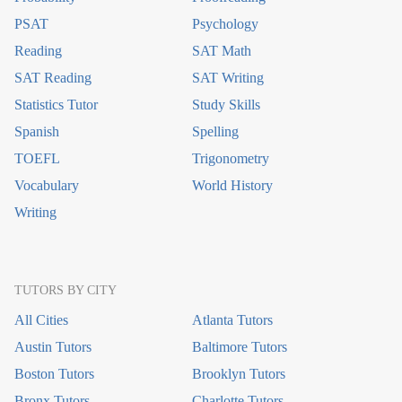
PSAT
Psychology
Reading
SAT Math
SAT Reading
SAT Writing
Statistics Tutor
Study Skills
Spanish
Spelling
TOEFL
Trigonometry
Vocabulary
World History
Writing
TUTORS BY CITY
All Cities
Atlanta Tutors
Austin Tutors
Baltimore Tutors
Boston Tutors
Brooklyn Tutors
Bronx Tutors
Charlotte Tutors