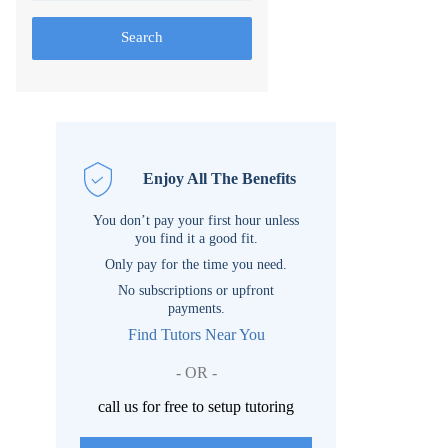
Search
Enjoy All The Benefits
You don’t pay your first hour unless
you find it a good fit.
Only pay for the time you need.
No subscriptions or upfront
payments.
Find Tutors Near You
- OR -
call us for free to setup tutoring