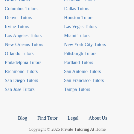
Columbus Tutors
Dallas Tutors
Denver Tutors
Houston Tutors
Irvine Tutors
Las Vegas Tutors
Los Angeles Tutors
Miami Tutors
New Orleans Tutors
New York City Tutors
Orlando Tutors
Pittsburgh Tutors
Philadelphia Tutors
Portland Tutors
Richmond Tutors
San Antonio Tutors
San Diego Tutors
San Francisco Tutors
San Jose Tutors
Tampa Tutors
Blog
Find Tutor
Legal
About Us
Copyright © 2026 Private Tutoring At Home