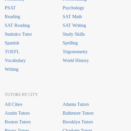
PSAT
Psychology
Reading
SAT Math
SAT Reading
SAT Writing
Statistics Tutor
Study Skills
Spanish
Spelling
TOEFL
Trigonometry
Vocabulary
World History
Writing
TUTORS BY CITY
All Cities
Atlanta Tutors
Austin Tutors
Baltimore Tutors
Boston Tutors
Brooklyn Tutors
Bronx Tutors
Charlotte Tutors