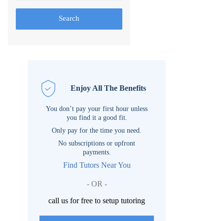
Search
Enjoy All The Benefits
You don’t pay your first hour unless
you find it a good fit.
Only pay for the time you need.
No subscriptions or upfront
payments.
Find Tutors Near You
- OR -
call us for free to setup tutoring