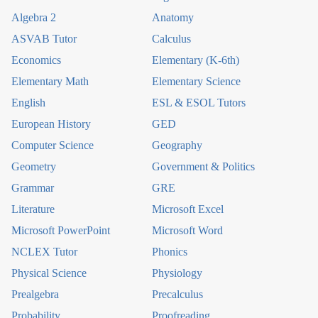
Algebra 2
Anatomy
ASVAB Tutor
Calculus
Economics
Elementary (K-6th)
Elementary Math
Elementary Science
English
ESL & ESOL Tutors
European History
GED
Computer Science
Geography
Geometry
Government & Politics
Grammar
GRE
Literature
Microsoft Excel
Microsoft PowerPoint
Microsoft Word
NCLEX Tutor
Phonics
Physical Science
Physiology
Prealgebra
Precalculus
Probability
Proofreading