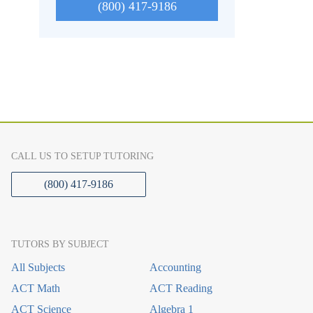
(800) 417-9186
CALL US TO SETUP TUTORING
(800) 417-9186
TUTORS BY SUBJECT
All Subjects
Accounting
ACT Math
ACT Reading
ACT Science
Algebra 1