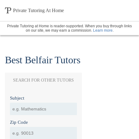
Private Tutoring At Home
Private Tutoring at Home is reader-supported. When you buy through links
on our site, we may earn a commission.
Learn more
.
Best Belfair Tutors
SEARCH FOR OTHER TUTORS
Subject
Zip Code