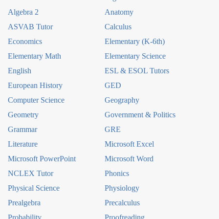
Algebra 2
Anatomy
ASVAB Tutor
Calculus
Economics
Elementary (K-6th)
Elementary Math
Elementary Science
English
ESL & ESOL Tutors
European History
GED
Computer Science
Geography
Geometry
Government & Politics
Grammar
GRE
Literature
Microsoft Excel
Microsoft PowerPoint
Microsoft Word
NCLEX Tutor
Phonics
Physical Science
Physiology
Prealgebra
Precalculus
Probability
Proofreading