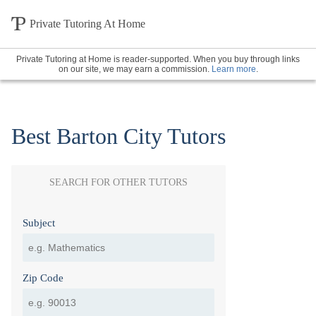
Private Tutoring At Home
Private Tutoring at Home is reader-supported. When you buy through links
on our site, we may earn a commission.
Learn more
.
Best Barton City Tutors
SEARCH FOR OTHER TUTORS
Subject
Zip Code