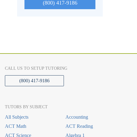
(800) 417-9186
CALL US TO SETUP TUTORING
(800) 417-9186
TUTORS BY SUBJECT
All Subjects
Accounting
ACT Math
ACT Reading
ACT Science
Algebra 1