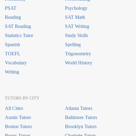
PSAT
Psychology
Reading
SAT Math
SAT Reading
SAT Writing
Statistics Tutor
Study Skills
Spanish
Spelling
TOEFL
Trigonometry
Vocabulary
World History
Writing
TUTORS BY CITY
All Cities
Atlanta Tutors
Austin Tutors
Baltimore Tutors
Boston Tutors
Brooklyn Tutors
Bronx Tutors
Charlotte Tutors