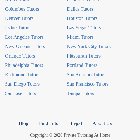
Columbus Tutors
Dallas Tutors
Denver Tutors
Houston Tutors
Irvine Tutors
Las Vegas Tutors
Los Angeles Tutors
Miami Tutors
New Orleans Tutors
New York City Tutors
Orlando Tutors
Pittsburgh Tutors
Philadelphia Tutors
Portland Tutors
Richmond Tutors
San Antonio Tutors
San Diego Tutors
San Francisco Tutors
San Jose Tutors
Tampa Tutors
Blog
Find Tutor
Legal
About Us
Copyright © 2026 Private Tutoring At Home