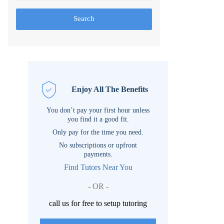
Search
Enjoy All The Benefits
You don’t pay your first hour unless
you find it a good fit.
Only pay for the time you need.
No subscriptions or upfront
payments.
Find Tutors Near You
- OR -
call us for free to setup tutoring