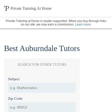
Private Tutoring At Home
Private Tutoring at Home is reader-supported. When you buy through links
on our site, we may earn a commission.
Learn more
.
Best Auburndale Tutors
SEARCH FOR OTHER TUTORS
Subject
Zip Code