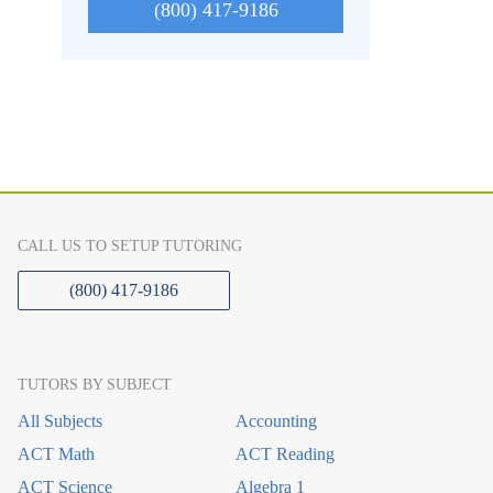
(800) 417-9186
CALL US TO SETUP TUTORING
(800) 417-9186
TUTORS BY SUBJECT
All Subjects
Accounting
ACT Math
ACT Reading
ACT Science
Algebra 1