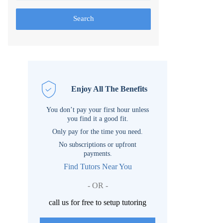
Search
Enjoy All The Benefits
You don’t pay your first hour unless
you find it a good fit.
Only pay for the time you need.
No subscriptions or upfront
payments.
Find Tutors Near You
- OR -
call us for free to setup tutoring