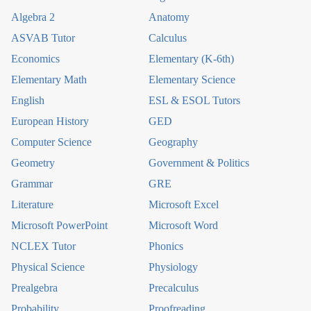
Algebra 2
Anatomy
ASVAB Tutor
Calculus
Economics
Elementary (K-6th)
Elementary Math
Elementary Science
English
ESL & ESOL Tutors
European History
GED
Computer Science
Geography
Geometry
Government & Politics
Grammar
GRE
Literature
Microsoft Excel
Microsoft PowerPoint
Microsoft Word
NCLEX Tutor
Phonics
Physical Science
Physiology
Prealgebra
Precalculus
Probability
Proofreading