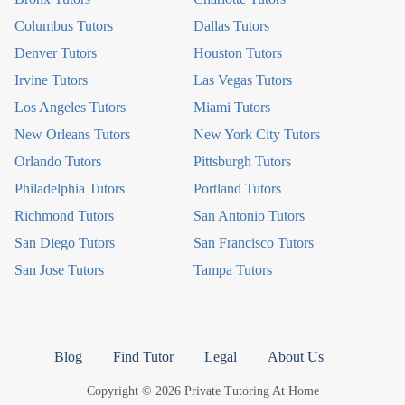
Columbus Tutors
Dallas Tutors
Denver Tutors
Houston Tutors
Irvine Tutors
Las Vegas Tutors
Los Angeles Tutors
Miami Tutors
New Orleans Tutors
New York City Tutors
Orlando Tutors
Pittsburgh Tutors
Philadelphia Tutors
Portland Tutors
Richmond Tutors
San Antonio Tutors
San Diego Tutors
San Francisco Tutors
San Jose Tutors
Tampa Tutors
Blog
Find Tutor
Legal
About Us
Copyright © 2026 Private Tutoring At Home