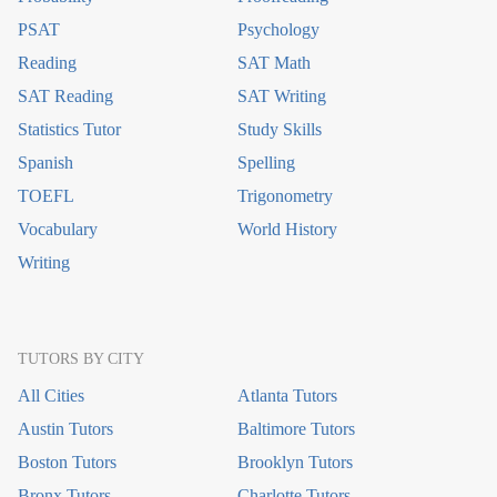
PSAT
Psychology
Reading
SAT Math
SAT Reading
SAT Writing
Statistics Tutor
Study Skills
Spanish
Spelling
TOEFL
Trigonometry
Vocabulary
World History
Writing
TUTORS BY CITY
All Cities
Atlanta Tutors
Austin Tutors
Baltimore Tutors
Boston Tutors
Brooklyn Tutors
Bronx Tutors
Charlotte Tutors