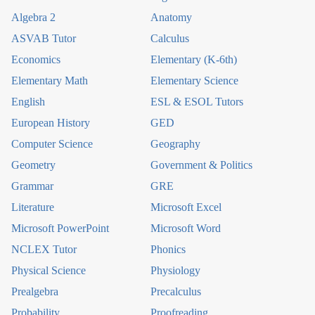
Algebra 2
Anatomy
ASVAB Tutor
Calculus
Economics
Elementary (K-6th)
Elementary Math
Elementary Science
English
ESL & ESOL Tutors
European History
GED
Computer Science
Geography
Geometry
Government & Politics
Grammar
GRE
Literature
Microsoft Excel
Microsoft PowerPoint
Microsoft Word
NCLEX Tutor
Phonics
Physical Science
Physiology
Prealgebra
Precalculus
Probability
Proofreading