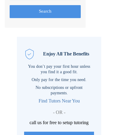
Search
Enjoy All The Benefits
You don’t pay your first hour unless
you find it a good fit.
Only pay for the time you need.
No subscriptions or upfront
payments.
Find Tutors Near You
- OR -
call us for free to setup tutoring