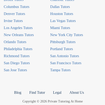
Columbus Tutors
Dallas Tutors
Denver Tutors
Houston Tutors
Irvine Tutors
Las Vegas Tutors
Los Angeles Tutors
Miami Tutors
New Orleans Tutors
New York City Tutors
Orlando Tutors
Pittsburgh Tutors
Philadelphia Tutors
Portland Tutors
Richmond Tutors
San Antonio Tutors
San Diego Tutors
San Francisco Tutors
San Jose Tutors
Tampa Tutors
Blog
Find Tutor
Legal
About Us
Copyright © 2026 Private Tutoring At Home