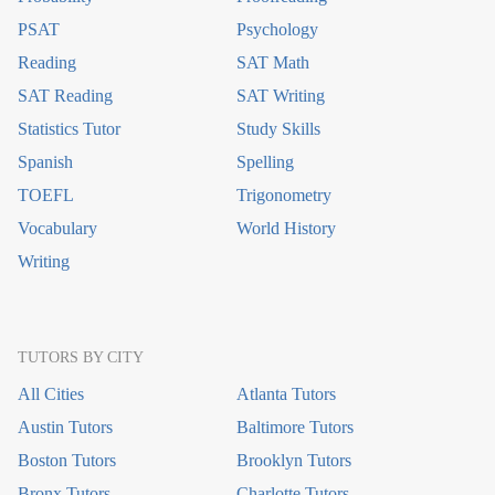
PSAT
Psychology
Reading
SAT Math
SAT Reading
SAT Writing
Statistics Tutor
Study Skills
Spanish
Spelling
TOEFL
Trigonometry
Vocabulary
World History
Writing
TUTORS BY CITY
All Cities
Atlanta Tutors
Austin Tutors
Baltimore Tutors
Boston Tutors
Brooklyn Tutors
Bronx Tutors
Charlotte Tutors