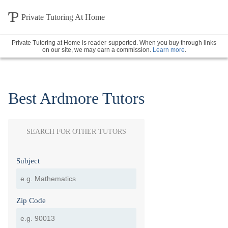
Private Tutoring At Home
Private Tutoring at Home is reader-supported. When you buy through links
on our site, we may earn a commission.
Learn more
.
Best Ardmore Tutors
SEARCH FOR OTHER TUTORS
Subject
Zip Code