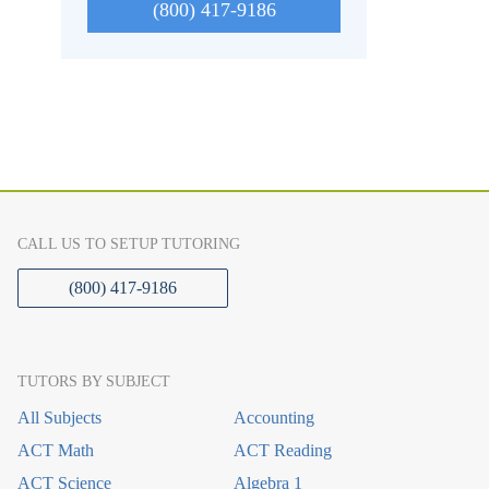
(800) 417-9186
CALL US TO SETUP TUTORING
(800) 417-9186
TUTORS BY SUBJECT
All Subjects
Accounting
ACT Math
ACT Reading
ACT Science
Algebra 1