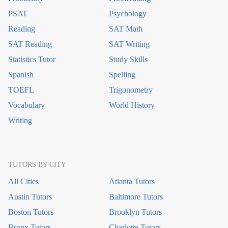
PSAT
Psychology
Reading
SAT Math
SAT Reading
SAT Writing
Statistics Tutor
Study Skills
Spanish
Spelling
TOEFL
Trigonometry
Vocabulary
World History
Writing
TUTORS BY CITY
All Cities
Atlanta Tutors
Austin Tutors
Baltimore Tutors
Boston Tutors
Brooklyn Tutors
Bronx Tutors
Charlotte Tutors