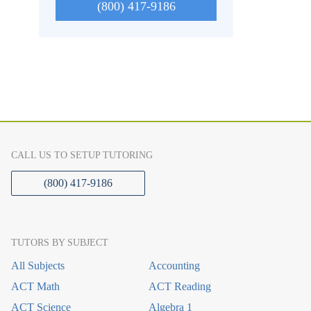
(800) 417-9186
CALL US TO SETUP TUTORING
(800) 417-9186
TUTORS BY SUBJECT
All Subjects
Accounting
ACT Math
ACT Reading
ACT Science
Algebra 1