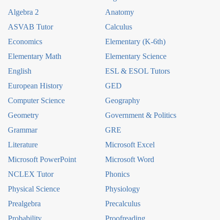
Algebra 2
Anatomy
ASVAB Tutor
Calculus
Economics
Elementary (K-6th)
Elementary Math
Elementary Science
English
ESL & ESOL Tutors
European History
GED
Computer Science
Geography
Geometry
Government & Politics
Grammar
GRE
Literature
Microsoft Excel
Microsoft PowerPoint
Microsoft Word
NCLEX Tutor
Phonics
Physical Science
Physiology
Prealgebra
Precalculus
Probability
Proofreading