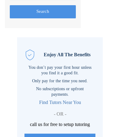
Search
Enjoy All The Benefits
You don’t pay your first hour unless
you find it a good fit.
Only pay for the time you need.
No subscriptions or upfront
payments.
Find Tutors Near You
- OR -
call us for free to setup tutoring