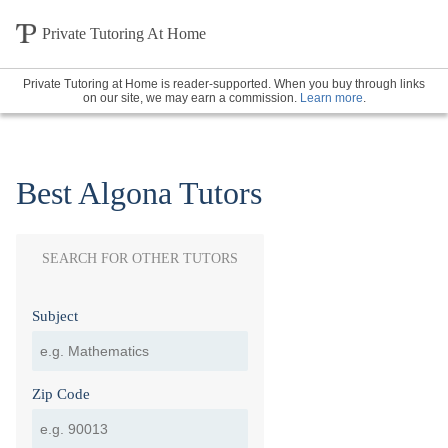
Private Tutoring At Home
Private Tutoring at Home is reader-supported. When you buy through links
on our site, we may earn a commission.
Learn more
.
Best Algona Tutors
SEARCH FOR OTHER TUTORS
Subject
Zip Code