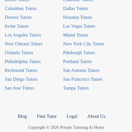
Columbus Tutors
Dallas Tutors
Denver Tutors
Houston Tutors
Irvine Tutors
Las Vegas Tutors
Los Angeles Tutors
Miami Tutors
New Orleans Tutors
New York City Tutors
Orlando Tutors
Pittsburgh Tutors
Philadelphia Tutors
Portland Tutors
Richmond Tutors
San Antonio Tutors
San Diego Tutors
San Francisco Tutors
San Jose Tutors
Tampa Tutors
Blog
Find Tutor
Legal
About Us
Copyright © 2026 Private Tutoring At Home