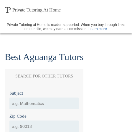
Private Tutoring At Home
Private Tutoring at Home is reader-supported. When you buy through links
on our site, we may earn a commission.
Learn more
.
Best Aguanga Tutors
SEARCH FOR OTHER TUTORS
Subject
Zip Code