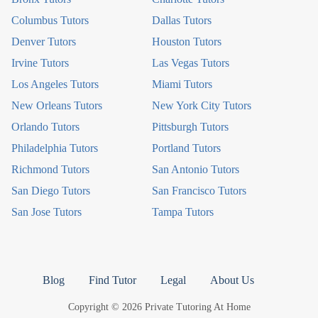
Columbus Tutors
Dallas Tutors
Denver Tutors
Houston Tutors
Irvine Tutors
Las Vegas Tutors
Los Angeles Tutors
Miami Tutors
New Orleans Tutors
New York City Tutors
Orlando Tutors
Pittsburgh Tutors
Philadelphia Tutors
Portland Tutors
Richmond Tutors
San Antonio Tutors
San Diego Tutors
San Francisco Tutors
San Jose Tutors
Tampa Tutors
Blog
Find Tutor
Legal
About Us
Copyright © 2026 Private Tutoring At Home