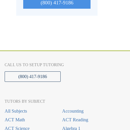
(800) 417-9186
CALL US TO SETUP TUTORING
(800) 417-9186
TUTORS BY SUBJECT
All Subjects
Accounting
ACT Math
ACT Reading
ACT Science
Algebra 1