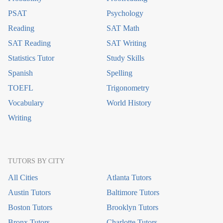
PSAT
Psychology
Reading
SAT Math
SAT Reading
SAT Writing
Statistics Tutor
Study Skills
Spanish
Spelling
TOEFL
Trigonometry
Vocabulary
World History
Writing
TUTORS BY CITY
All Cities
Atlanta Tutors
Austin Tutors
Baltimore Tutors
Boston Tutors
Brooklyn Tutors
Bronx Tutors
Charlotte Tutors