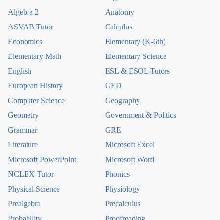
Algebra 2
Anatomy
ASVAB Tutor
Calculus
Economics
Elementary (K-6th)
Elementary Math
Elementary Science
English
ESL & ESOL Tutors
European History
GED
Computer Science
Geography
Geometry
Government & Politics
Grammar
GRE
Literature
Microsoft Excel
Microsoft PowerPoint
Microsoft Word
NCLEX Tutor
Phonics
Physical Science
Physiology
Prealgebra
Precalculus
Probability
Proofreading