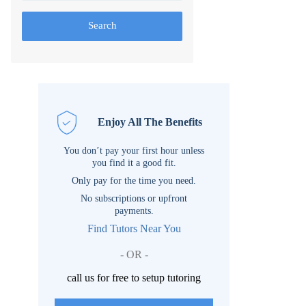
Search
Enjoy All The Benefits
You don’t pay your first hour unless
you find it a good fit.
Only pay for the time you need.
No subscriptions or upfront
payments.
Find Tutors Near You
- OR -
call us for free to setup tutoring