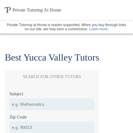
Private Tutoring At Home
Private Tutoring at Home is reader-supported. When you buy through links
on our site, we may earn a commission.
Learn more
.
Best Yucca Valley Tutors
SEARCH FOR OTHER TUTORS
Subject
Zip Code