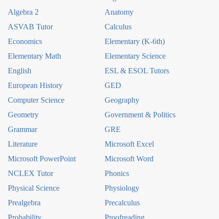
Algebra 2
Anatomy
ASVAB Tutor
Calculus
Economics
Elementary (K-6th)
Elementary Math
Elementary Science
English
ESL & ESOL Tutors
European History
GED
Computer Science
Geography
Geometry
Government & Politics
Grammar
GRE
Literature
Microsoft Excel
Microsoft PowerPoint
Microsoft Word
NCLEX Tutor
Phonics
Physical Science
Physiology
Prealgebra
Precalculus
Probability
Proofreading