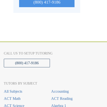
(800) 417-9186
CALL US TO SETUP TUTORING
(800) 417-9186
TUTORS BY SUBJECT
All Subjects
Accounting
ACT Math
ACT Reading
ACT Science
Algebra 1