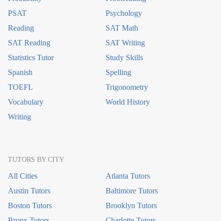
PSAT
Psychology
Reading
SAT Math
SAT Reading
SAT Writing
Statistics Tutor
Study Skills
Spanish
Spelling
TOEFL
Trigonometry
Vocabulary
World History
Writing
TUTORS BY CITY
All Cities
Atlanta Tutors
Austin Tutors
Baltimore Tutors
Boston Tutors
Brooklyn Tutors
Bronx Tutors
Charlotte Tutors