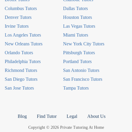
Columbus Tutors
Dallas Tutors
Denver Tutors
Houston Tutors
Irvine Tutors
Las Vegas Tutors
Los Angeles Tutors
Miami Tutors
New Orleans Tutors
New York City Tutors
Orlando Tutors
Pittsburgh Tutors
Philadelphia Tutors
Portland Tutors
Richmond Tutors
San Antonio Tutors
San Diego Tutors
San Francisco Tutors
San Jose Tutors
Tampa Tutors
Blog
Find Tutor
Legal
About Us
Copyright © 2026 Private Tutoring At Home