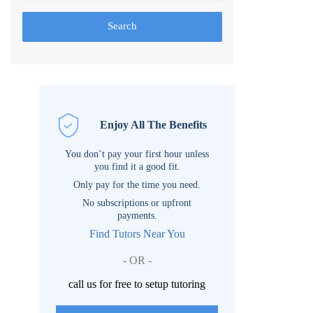
Search
Enjoy All The Benefits
You don’t pay your first hour unless
you find it a good fit.
Only pay for the time you need.
No subscriptions or upfront
payments.
Find Tutors Near You
- OR -
call us for free to setup tutoring