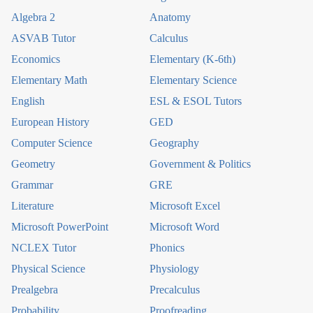
Algebra 2
Anatomy
ASVAB Tutor
Calculus
Economics
Elementary (K-6th)
Elementary Math
Elementary Science
English
ESL & ESOL Tutors
European History
GED
Computer Science
Geography
Geometry
Government & Politics
Grammar
GRE
Literature
Microsoft Excel
Microsoft PowerPoint
Microsoft Word
NCLEX Tutor
Phonics
Physical Science
Physiology
Prealgebra
Precalculus
Probability
Proofreading