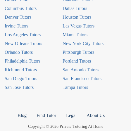
Columbus Tutors
Dallas Tutors
Denver Tutors
Houston Tutors
Irvine Tutors
Las Vegas Tutors
Los Angeles Tutors
Miami Tutors
New Orleans Tutors
New York City Tutors
Orlando Tutors
Pittsburgh Tutors
Philadelphia Tutors
Portland Tutors
Richmond Tutors
San Antonio Tutors
San Diego Tutors
San Francisco Tutors
San Jose Tutors
Tampa Tutors
Blog
Find Tutor
Legal
About Us
Copyright © 2026 Private Tutoring At Home