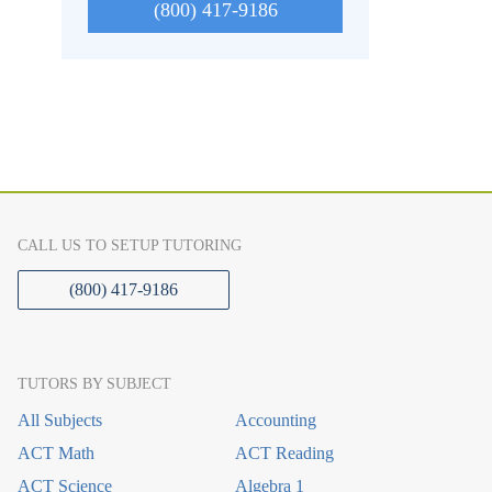
(800) 417-9186
CALL US TO SETUP TUTORING
(800) 417-9186
TUTORS BY SUBJECT
All Subjects
Accounting
ACT Math
ACT Reading
ACT Science
Algebra 1