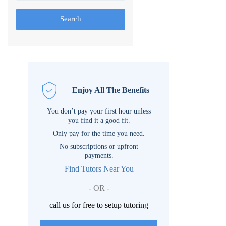
Search
Enjoy All The Benefits
You don’t pay your first hour unless
you find it a good fit.
Only pay for the time you need.
No subscriptions or upfront
payments.
Find Tutors Near You
- OR -
call us for free to setup tutoring