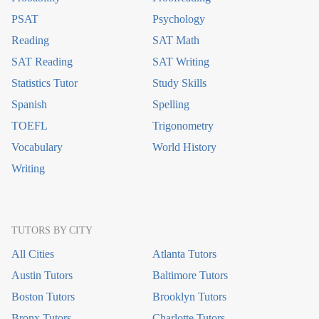
PSAT
Psychology
Reading
SAT Math
SAT Reading
SAT Writing
Statistics Tutor
Study Skills
Spanish
Spelling
TOEFL
Trigonometry
Vocabulary
World History
Writing
TUTORS BY CITY
All Cities
Atlanta Tutors
Austin Tutors
Baltimore Tutors
Boston Tutors
Brooklyn Tutors
Bronx Tutors
Charlotte Tutors