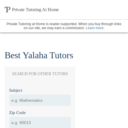
Private Tutoring At Home
Private Tutoring at Home is reader-supported. When you buy through links
on our site, we may earn a commission.
Learn more
.
Best Yalaha Tutors
SEARCH FOR OTHER TUTORS
Subject
Zip Code