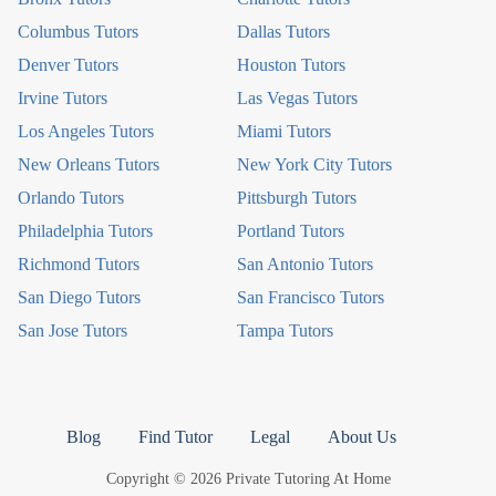
Columbus Tutors
Dallas Tutors
Denver Tutors
Houston Tutors
Irvine Tutors
Las Vegas Tutors
Los Angeles Tutors
Miami Tutors
New Orleans Tutors
New York City Tutors
Orlando Tutors
Pittsburgh Tutors
Philadelphia Tutors
Portland Tutors
Richmond Tutors
San Antonio Tutors
San Diego Tutors
San Francisco Tutors
San Jose Tutors
Tampa Tutors
Blog
Find Tutor
Legal
About Us
Copyright © 2026 Private Tutoring At Home