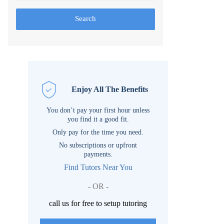
Search
Enjoy All The Benefits
You don’t pay your first hour unless
you find it a good fit.
Only pay for the time you need.
No subscriptions or upfront
payments.
Find Tutors Near You
- OR -
call us for free to setup tutoring