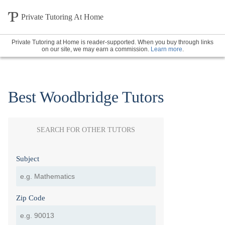
Private Tutoring At Home
Private Tutoring at Home is reader-supported. When you buy through links
on our site, we may earn a commission.
Learn more
.
Best Woodbridge Tutors
SEARCH FOR OTHER TUTORS
Subject
Zip Code