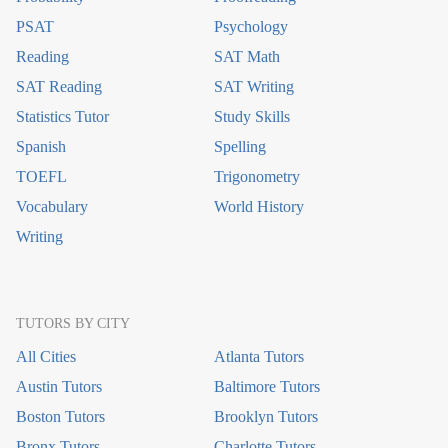
PSAT
Psychology
Reading
SAT Math
SAT Reading
SAT Writing
Statistics Tutor
Study Skills
Spanish
Spelling
TOEFL
Trigonometry
Vocabulary
World History
Writing
TUTORS BY CITY
All Cities
Atlanta Tutors
Austin Tutors
Baltimore Tutors
Boston Tutors
Brooklyn Tutors
Bronx Tutors
Charlotte Tutors