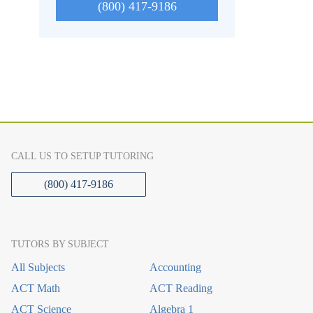
(800) 417-9186
CALL US TO SETUP TUTORING
(800) 417-9186
TUTORS BY SUBJECT
All Subjects
Accounting
ACT Math
ACT Reading
ACT Science
Algebra 1