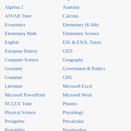
Algebra 2
Anatomy
ASVAB Tutor
Calculus
Economics
Elementary (K-6th)
Elementary Math
Elementary Science
English
ESL & ESOL Tutors
European History
GED
Computer Science
Geography
Geometry
Government & Politics
Grammar
GRE
Literature
Microsoft Excel
Microsoft PowerPoint
Microsoft Word
NCLEX Tutor
Phonics
Physical Science
Physiology
Prealgebra
Precalculus
Probability
Proofreading