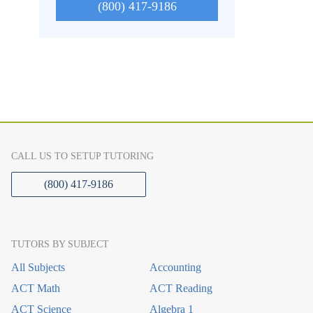
(800) 417-9186
CALL US TO SETUP TUTORING
(800) 417-9186
TUTORS BY SUBJECT
All Subjects
Accounting
ACT Math
ACT Reading
ACT Science
Algebra 1