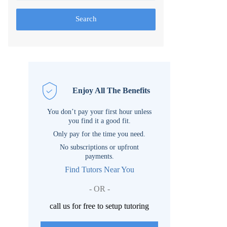
Search
Enjoy All The Benefits
You don’t pay your first hour unless
you find it a good fit.
Only pay for the time you need.
No subscriptions or upfront
payments.
Find Tutors Near You
- OR -
call us for free to setup tutoring