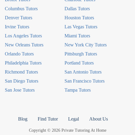
Columbus Tutors
Dallas Tutors
Denver Tutors
Houston Tutors
Irvine Tutors
Las Vegas Tutors
Los Angeles Tutors
Miami Tutors
New Orleans Tutors
New York City Tutors
Orlando Tutors
Pittsburgh Tutors
Philadelphia Tutors
Portland Tutors
Richmond Tutors
San Antonio Tutors
San Diego Tutors
San Francisco Tutors
San Jose Tutors
Tampa Tutors
Blog
Find Tutor
Legal
About Us
Copyright © 2026 Private Tutoring At Home