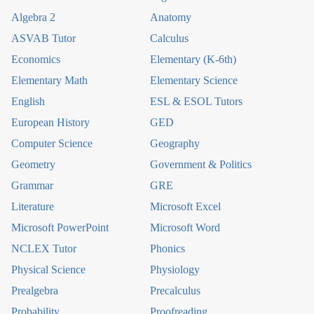
Algebra 2
Anatomy
ASVAB Tutor
Calculus
Economics
Elementary (K-6th)
Elementary Math
Elementary Science
English
ESL & ESOL Tutors
European History
GED
Computer Science
Geography
Geometry
Government & Politics
Grammar
GRE
Literature
Microsoft Excel
Microsoft PowerPoint
Microsoft Word
NCLEX Tutor
Phonics
Physical Science
Physiology
Prealgebra
Precalculus
Probability
Proofreading