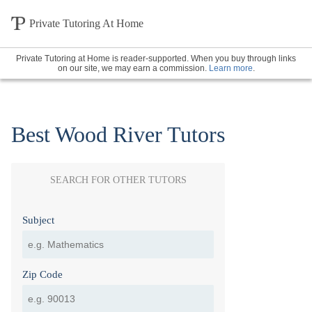
Private Tutoring At Home
Private Tutoring at Home is reader-supported. When you buy through links
on our site, we may earn a commission.
Learn more
.
Best Wood River Tutors
SEARCH FOR OTHER TUTORS
Subject
Zip Code