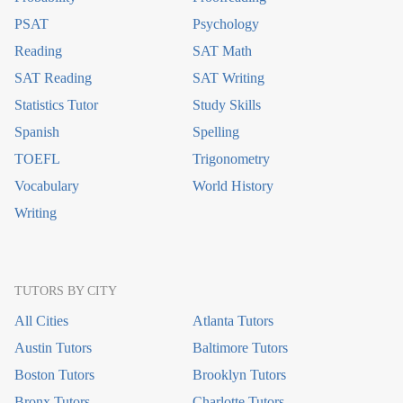
PSAT
Psychology
Reading
SAT Math
SAT Reading
SAT Writing
Statistics Tutor
Study Skills
Spanish
Spelling
TOEFL
Trigonometry
Vocabulary
World History
Writing
TUTORS BY CITY
All Cities
Atlanta Tutors
Austin Tutors
Baltimore Tutors
Boston Tutors
Brooklyn Tutors
Bronx Tutors
Charlotte Tutors